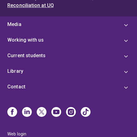
Reconciliation at UQ
Media
Working with us
Current students
Library
Contact
Web login