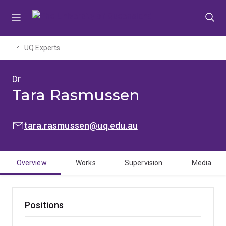
Skip
Skip
Skip
to
to
to
menu
content
footer
UQ Experts
Dr
Tara Rasmussen
EMAIL:
tara.rasmussen@uq.edu.au
Overview
Works
Supervision
Media
Positions