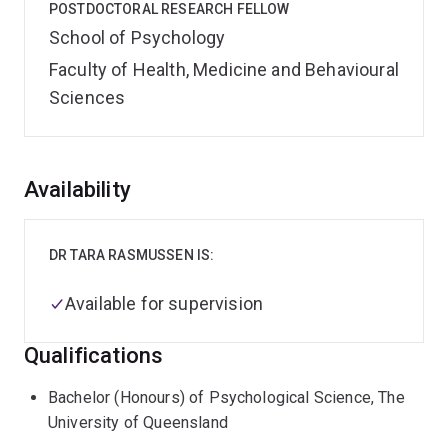
POSTDOCTORAL RESEARCH FELLOW
School of Psychology
Faculty of Health, Medicine and Behavioural
Sciences
Overview
Availability
DR TARA RASMUSSEN IS:
Available for supervision
Qualifications
Bachelor (Honours) of Psychological Science, The
University of Queensland