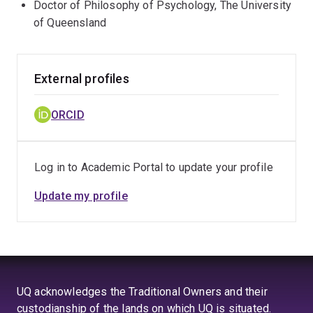
Doctor of Philosophy of Psychology, The University
of Queensland
External profiles
ORCID
Log in to Academic Portal to update your profile
Update my profile
UQ acknowledges the Traditional Owners and their
custodianship of the lands on which UQ is situated.