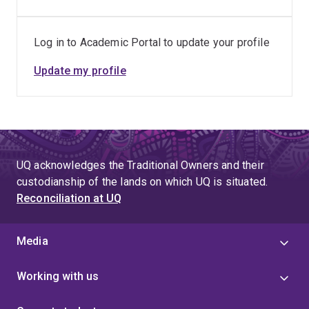
Log in to Academic Portal to update your profile
Update my profile
UQ acknowledges the Traditional Owners and their
custodianship of the lands on which UQ is situated.
Reconciliation at UQ
Media
Working with us