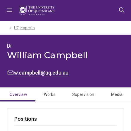
Skip
Skip
Skip
to
to
to
menu
content
footer
UQ Experts
Dr
William Campbell
EMAIL:
w.campbell@uq.edu.au
Overview
Works
Supervision
Media
Positions