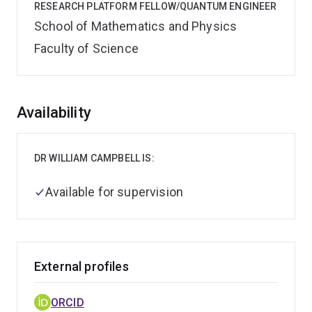
RESEARCH PLATFORM FELLOW/QUANTUM ENGINEER
School of Mathematics and Physics
Faculty of Science
Overview
Availability
DR WILLIAM CAMPBELL IS:
Available for supervision
External profiles
ORCID