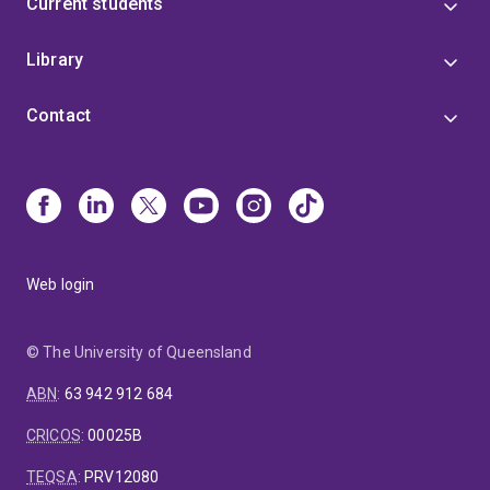
Current students
Library
Contact
Web login
© The University of Queensland
ABN
:
63 942 912 684
CRICOS
:
00025B
TEQSA
:
PRV12080