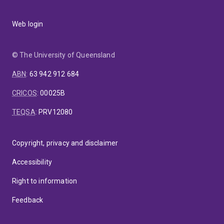
Web login
© The University of Queensland
ABN
:
63 942 912 684
CRICOS
:
00025B
TEQSA
:
PRV12080
Copyright, privacy and disclaimer
Accessibility
Right to information
Feedback