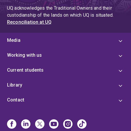
UQ acknowledges the Traditional Owners and their
custodianship of the lands on which UQ is situated.
Reconciliation at UQ
Media
Working with us
Current students
Library
Contact