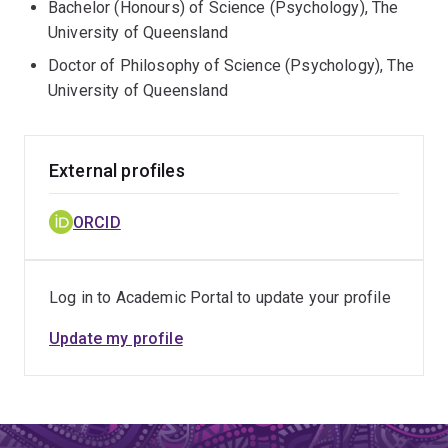
Bachelor (Honours) of Science (Psychology), The
University of Queensland
Doctor of Philosophy of Science (Psychology), The
University of Queensland
External profiles
ORCID
Log in to Academic Portal to update your profile
Update my profile