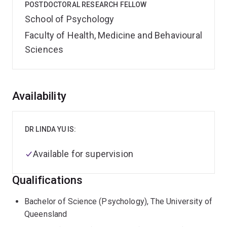
POSTDOCTORAL RESEARCH FELLOW
School of Psychology
Faculty of Health, Medicine and Behavioural
Sciences
Overview
Availability
DR LINDA YU IS:
Available for supervision
Qualifications
Bachelor of Science (Psychology), The University of
Queensland