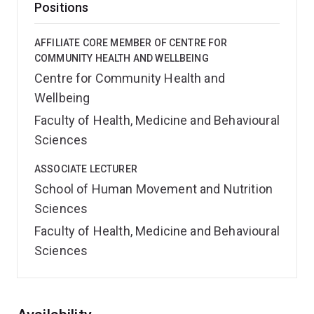
Positions
AFFILIATE CORE MEMBER OF CENTRE FOR
COMMUNITY HEALTH AND WELLBEING
Centre for Community Health and
Wellbeing
Faculty of Health, Medicine and Behavioural
Sciences
ASSOCIATE LECTURER
School of Human Movement and Nutrition
Sciences
Faculty of Health, Medicine and Behavioural
Sciences