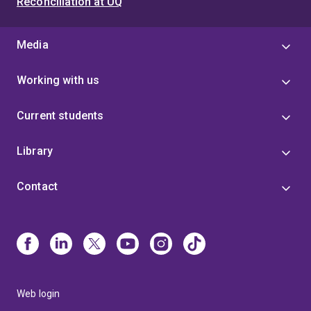
Reconciliation at UQ
Media
Working with us
Current students
Library
Contact
Web login