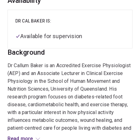
Overview
Availability
DR CAL BAKER IS:
Available for supervision
Background
Dr Callum Baker is an Accredited Exercise Physiologist
(AEP) and an Associate Lecturer in Clinical Exercise
Physiology in the School of Human Movement and
Nutrition Sciences, University of Queensland. His
research program focuses on diabetes-related foot
disease, cardiometabolic health, and exercise therapy,
with a particular interest in how physical activity
influences metabolic outcomes, wound healing, and
patient-centred care for people living with diabetes and
chronic wounds.
Read more