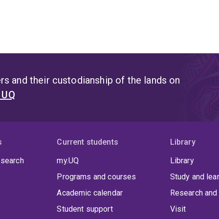
s and their custodianship of the lands on
t UQ
s
Current students
Library
 search
my.UQ
Library
Programs and courses
Study and lea
Academic calendar
Research and 
Student support
Visit