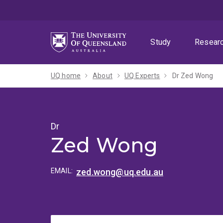
Skip
Skip
Skip
to
to
to
menu
content
footer
Study
Resear
UQ home
About
UQ Experts
Dr Zed Wong
Dr
Zed Wong
EMAIL:
zed.wong@uq.edu.au