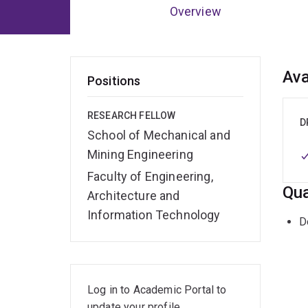
Overview
Ov
Ava
Positions
RESEARCH FELLOW
D
School of Mechanical and
Mining Engineering
Faculty of Engineering,
Qua
Architecture and
Information Technology
D
Log in to Academic Portal to
update your profile