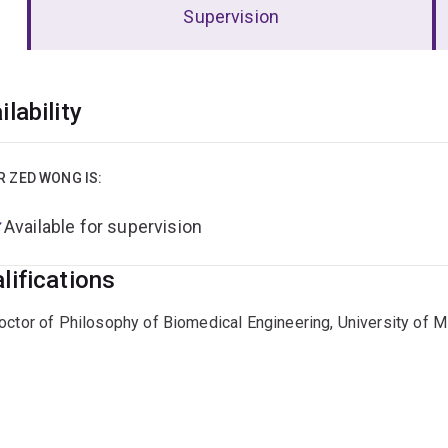
Supervision
erview
ilability
R ZED WONG IS:
Available for supervision
lifications
octor of Philosophy of Biomedical Engineering, University of 