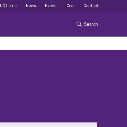
UQ home
News
Events
Give
Contact
Search