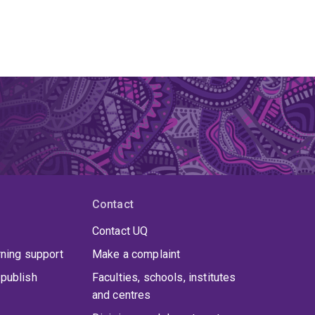
Contact
Contact UQ
rning support
Make a complaint
publish
Faculties, schools, institutes
and centres