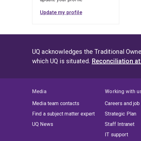
Update my profile
UQ acknowledges the Traditional Owner
which UQ is situated.
Reconciliation a
Media
Working with u
Media team contacts
Careers and job
Find a subject matter expert
Strategic Plan
UQ News
Staff Intranet
IT support