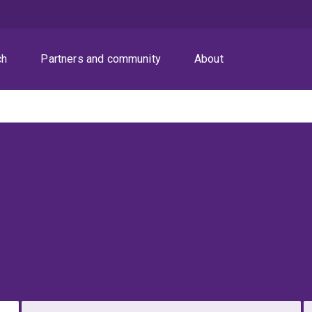
ch
Partners and community
About