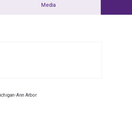
Media
Michigan-Ann Arbor