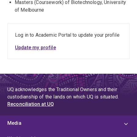
Masters (Coursework) of Biotechnology, University
of Melbourne
Log in to Academic Portal to update your profile
Update my profile
UQ acknowledges the Traditional Owners and their
custodianship of the lands on which UQ is situated.
Reconciliation at UQ
Media