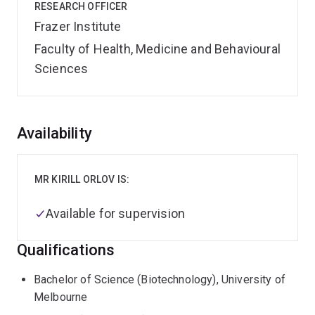
RESEARCH OFFICER
Frazer Institute
Faculty of Health, Medicine and Behavioural
Sciences
Overview
Availability
MR KIRILL ORLOV IS:
Available for supervision
Qualifications
Bachelor of Science (Biotechnology), University of
Melbourne