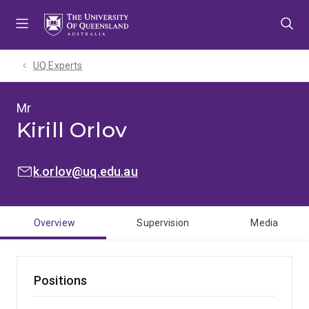
Skip
Skip
Skip
to
to
to
menu
content
footer
UQ Experts
Mr
Kirill Orlov
EMAIL:
k.orlov@uq.edu.au
Overview
Supervision
Media
Positions