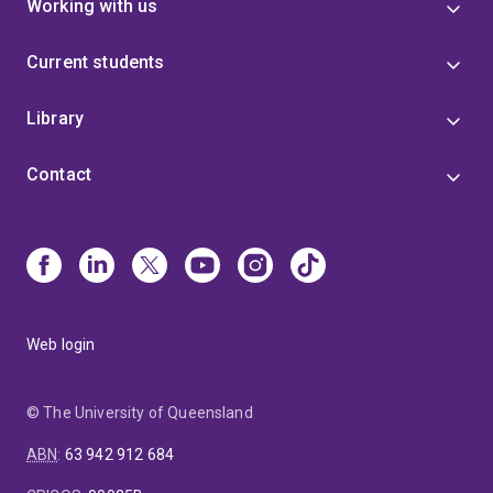
Working with us
Current students
Library
Contact
Web login
© The University of Queensland
ABN
:
63 942 912 684