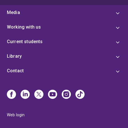
Media
Working with us
Current students
Library
Contact
Web login