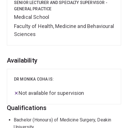
SENIOR LECTURER AND SPECIALTY SUPERVISOR -
GENERAL PRACTICE
Medical School
Faculty of Health, Medicine and Behavioural
Sciences
Overview
Availability
DR MONIKA COHA IS:
Not available for supervision
Qualifications
Bachelor (Honours) of Medicine Surgery, Deakin
University