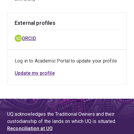
External profiles
ORCID
Log in to Academic Portal to update your profile
Update my profile
UQ acknowledges the Traditional Owners and their
custodianship of the lands on which UQ is situated.
Reconciliation at UQ