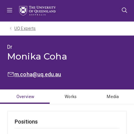
Skip
Skip
Skip
to
to
to
menu
content
footer
UQ Experts
Dr
Monika Coha
EMAIL:
m.coha@uq.edu.au
Overview
Works
Media
Positions