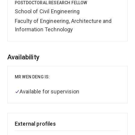
POSTDOCTORAL RESEARCH FELLOW
School of Civil Engineering
Faculty of Engineering, Architecture and
Information Technology
Overview
Availability
MR WEN DENG IS:
Available for supervision
External profiles