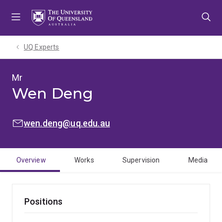
Skip
Skip
Skip
to
to
to
menu
content
footer
UQ Experts
Mr
Wen Deng
EMAIL:
wen.deng@uq.edu.au
Overview
Works
Supervision
Media
Positions