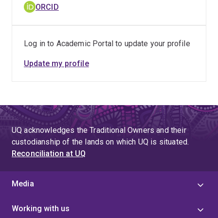
ORCID
Log in to Academic Portal to update your profile
Update my profile
UQ acknowledges the Traditional Owners and their
custodianship of the lands on which UQ is situated.
Reconciliation at UQ
Media
Working with us