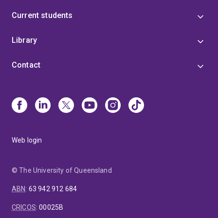
Current students
Library
Contact
Web login
© The University of Queensland
ABN
:
63 942 912 684
CRICOS
:
00025B