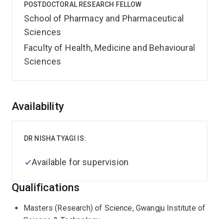
POSTDOCTORAL RESEARCH FELLOW
School of Pharmacy and Pharmaceutical
Sciences
Faculty of Health, Medicine and Behavioural
Sciences
Overview
Availability
DR NISHA TYAGI IS:
Available for supervision
Qualifications
Masters (Research) of Science, Gwangju Institute of