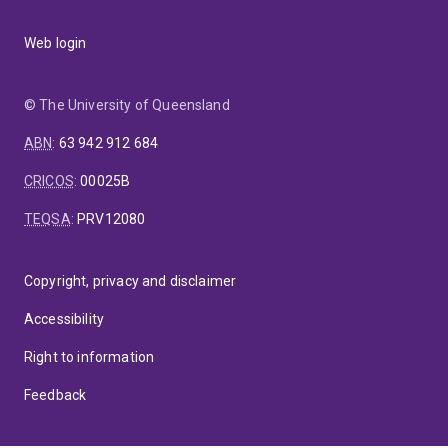
Web login
© The University of Queensland
ABN
:
63 942 912 684
CRICOS
:
00025B
TEQSA
:
PRV12080
Copyright, privacy and disclaimer
Accessibility
Right to information
Feedback