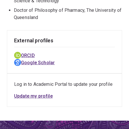
Science & Technology
Doctor of Philosophy of Pharmacy, The University of
Queensland
External profiles
ORCID
Google Scholar
Log in to Academic Portal to update your profile
Update my profile