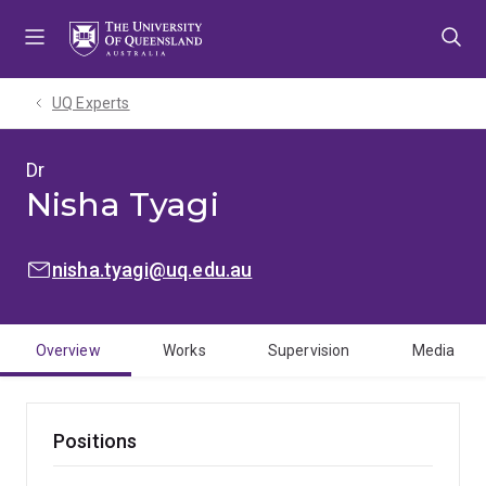
Skip
Skip
Skip
to
to
to
menu
content
footer
UQ Experts
Dr
Nisha Tyagi
EMAIL:
nisha.tyagi@uq.edu.au
Overview
Works
Supervision
Media
Positions