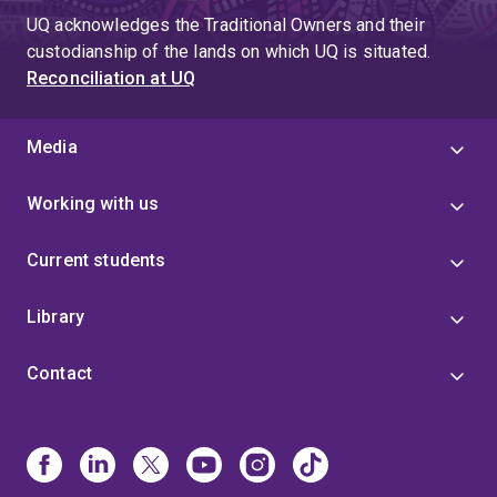
UQ acknowledges the Traditional Owners and their
custodianship of the lands on which UQ is situated.
Reconciliation at UQ
Media
Working with us
Current students
Library
Contact