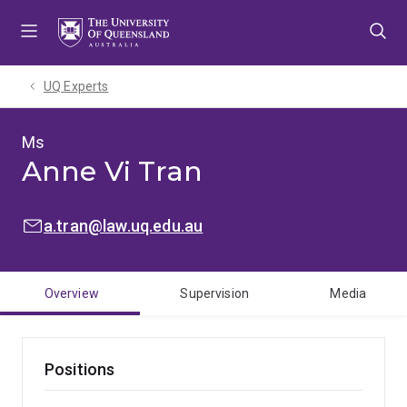
Skip
Skip
Skip
to
to
to
menu
content
footer
UQ Experts
Ms
Anne Vi Tran
EMAIL:
a.tran@law.uq.edu.au
Overview
Supervision
Media
Positions