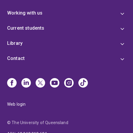
Working with us
Current students
Library
Contact
Web login
© The University of Queensland