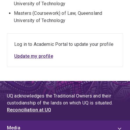
University of Technology
Masters (Coursework) of Law, Queensland
University of Technology
Log in to Academic Portal to update your profile
Update my profile
UQ acknowledges the Traditional Owners and their
custodianship of the lands on which UQ is situated.
Reconciliation at UQ
Media