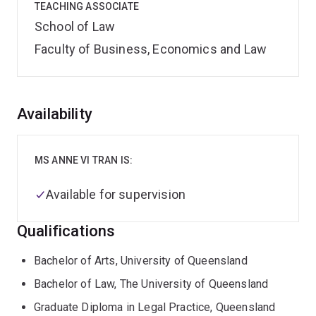
TEACHING ASSOCIATE
School of Law
Faculty of Business, Economics and Law
Overview
Availability
MS ANNE VI TRAN IS:
Available for supervision
Qualifications
Bachelor of Arts, University of Queensland
Bachelor of Law, The University of Queensland
Graduate Diploma in Legal Practice, Queensland