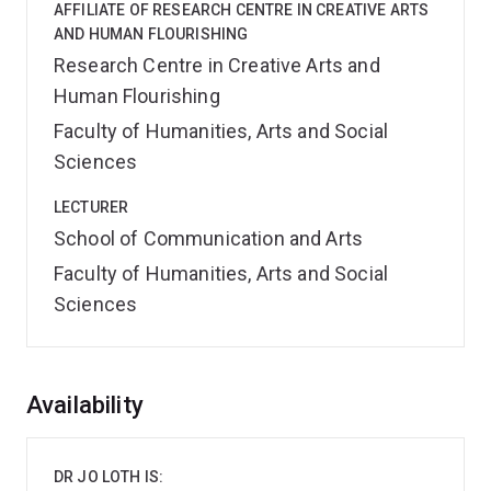
AFFILIATE OF RESEARCH CENTRE IN CREATIVE ARTS
AND HUMAN FLOURISHING
Research Centre in Creative Arts and
Human Flourishing
Faculty of Humanities, Arts and Social
Sciences
LECTURER
School of Communication and Arts
Faculty of Humanities, Arts and Social
Sciences
Overview
Availability
DR JO LOTH IS: