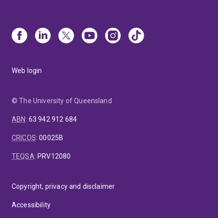
Web login
© The University of Queensland
ABN
:
63 942 912 684
CRICOS
:
00025B
TEQSA
:
PRV12080
Copyright, privacy and disclaimer
Accessibility