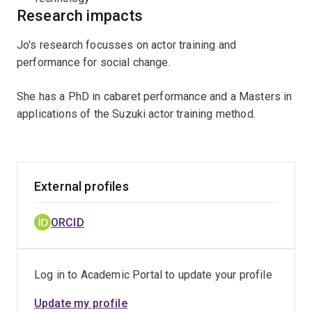
Research impacts
Jo's research focusses on actor training and
performance for social change.
She has a PhD in cabaret performance and a Masters in
applications of the Suzuki actor training method.
External profiles
ORCID
Log in to Academic Portal to update your profile
Update my profile