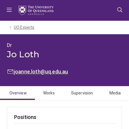
Skip
Skip
Skip
to
to
to
menu
content
footer
UQ Experts
Dr
Jo Loth
EMAIL:
joanne.loth@uq.edu.au
Overview
Works
Supervision
Media
Positions