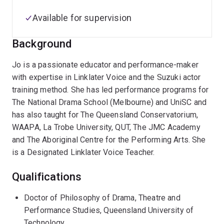
Available for supervision
Background
Jo is a passionate educator and performance-maker
with expertise in Linklater Voice and the Suzuki actor
training method. She has led performance programs for
The National Drama School (Melbourne) and UniSC and
has also taught for The Queensland Conservatorium,
WAAPA, La Trobe University, QUT, The JMC Academy
and The Aboriginal Centre for the Performing Arts. She
is a Designated Linklater Voice Teacher.
Qualifications
Doctor of Philosophy of Drama, Theatre and
Performance Studies, Queensland University of
Technology