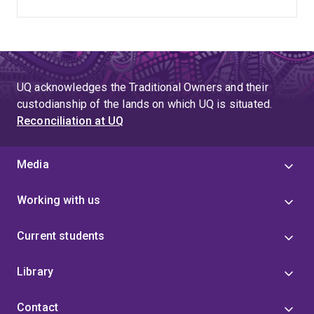
UQ acknowledges the Traditional Owners and their
custodianship of the lands on which UQ is situated.
Reconciliation at UQ
Media
Working with us
Current students
Library
Contact