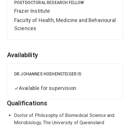
POSTDOCTORAL RESEARCH FELLOW
Frazer Institute
Faculty of Health, Medicine and Behavioural
Sciences
Overview
Availability
DR JOHANNES HOEHENSTEIGER IS:
Available for supervision
Qualifications
Doctor of Philosophy of Biomedical Science and
Microbiology, The University of Queensland