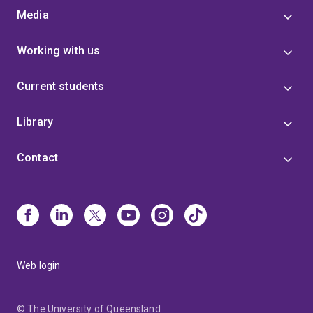
Media
Working with us
Current students
Library
Contact
Web login
© The University of Queensland