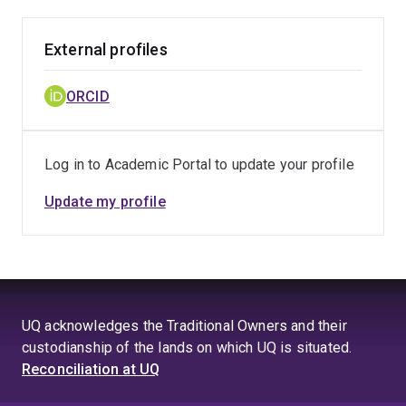
External profiles
ORCID
Log in to Academic Portal to update your profile
Update my profile
UQ acknowledges the Traditional Owners and their
custodianship of the lands on which UQ is situated.
Reconciliation at UQ