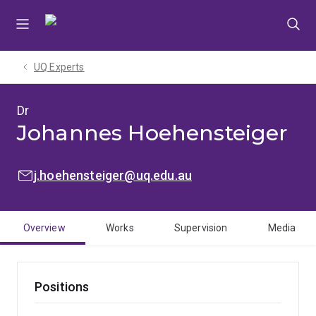
Skip
Skip
Skip
to
to
to
menu
content
footer
UQ Experts
Dr
Johannes Hoehensteiger
EMAIL:
j.hoehensteiger@uq.edu.au
Overview
Works
Supervision
Media
Positions