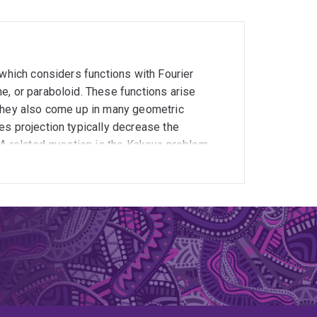
 which considers functions with Fourier
e, or paraboloid. These functions arise
 they also come up in many geometric
es projection typically decrease the
 A related question is the Kakeya problem,
ons is approximately disjoint. I am also
 Euclidean methods no longer work. The
sis to projection theory. This theorem breaks
difficult problem.