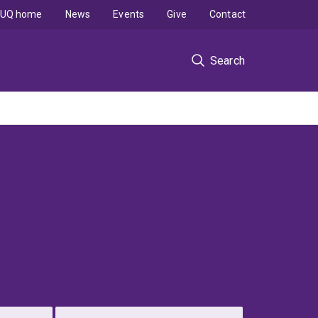
UQ home
News
Events
Give
Contact
Search