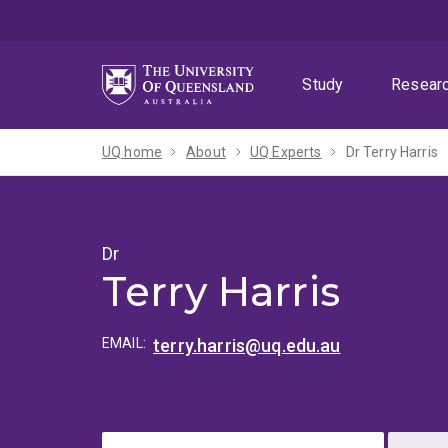
Skip
Skip
Skip
to
to
to
menu
content
footer
Study
Resear
UQ home
About
UQ Experts
Dr Terry Harris
Dr
Terry Harris
EMAIL:
terry.harris@uq.edu.au