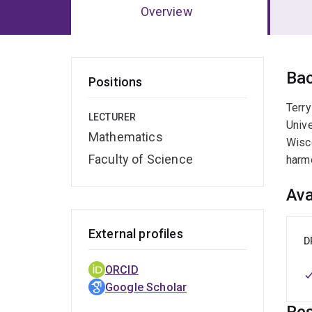
Overview
Ov
Ba
Positions
Terry
LECTURER
Unive
Mathematics
Wisco
Faculty of Science
harm
Ava
External profiles
D
ORCID
Google Scholar