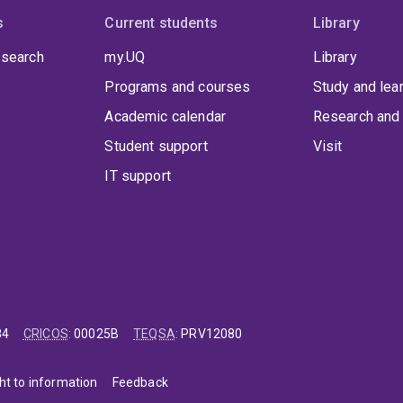
s
Current students
Library
 search
my.UQ
Library
Programs and courses
Study and lea
Academic calendar
Research and 
Student support
Visit
IT support
84
CRICOS
:
00025B
TEQSA
:
PRV12080
ht to information
Feedback