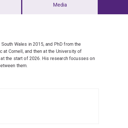
Media
w South Wales in 2015, and PhD from the
at Cornell, and then at the University of
at the start of 2026. His research focusses on
between them.