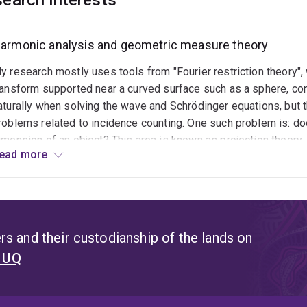
earch interests
armonic analysis and geometric measure theory
y research mostly uses tools from "Fourier restriction theory",
ransform supported near a curved surface such as a sphere, con
aturally when solving the wave and Schrödinger equations, but
roblems related to incidence counting. One such problem is: do
imension of an object? This area is known as projection theory.
ead more
hich asks whether a family of lines pointing in different directi
nterested in versions of the above questions in settings where
Fourier slice theorem" is the main tool connecting Fourier analy
own in the Heisenberg group, and finding ways around this is a 
s and their custodianship of the lands on
t UQ