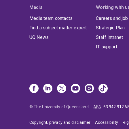
Media
Working with u
Media team contacts
Careers and job
Find a subject matter expert
Strategic Plan
UQ News
Staff Intranet
IT support
© The University of Queensland
ABN
:
63 942 912 6
Copyright, privacy and disclaimer
Accessibility
Rig