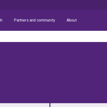
ch
Partners and community
About