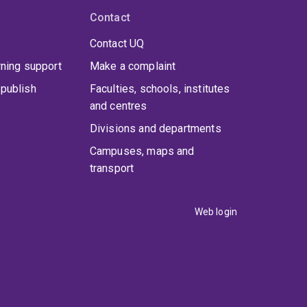
Contact
Contact UQ
rning support
Make a complaint
publish
Faculties, schools, institutes
and centres
Divisions and departments
Campuses, maps and
transport
Web login