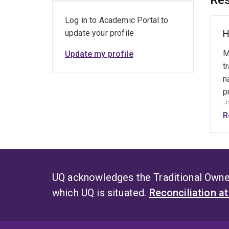
Res
Log in to Academic Portal to
update your profile
H
M
Update my profile
t
n
p
d
R
w
i
"
d
UQ acknowledges the Traditional Owner
which UQ is situated.
Reconciliation a