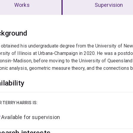
Works
Supervision
erview
ckground
 obtained his undergraduate degree from the University of Ne
rsity of Illinois at Urbana-Champaign in 2020. He was a postdoc 
nsin-Madison, before moving to the University of Queensland 
onic analysis, geometric measure theory, and the connections 
ilability
R TERRY HARRIS IS:
Available for supervision