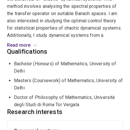
method involves analysing the spectral properties of
the transfer operator on suitable Banach spaces. I am
also interested in studying the optimal control theory
for statistical properties of chaotic dynamical systems.
Additionally, I study dynamical systems from a
topological point of view.
Read more
Qualifications
I am a postdoc (John Nesbit Fellow) at
School of
Bachelor (Honours) of Mathematics, University of
Mathematics and Physics
in
The University of
Delhi
Queensland
.
Masters (Coursework) of Mathematics, University of
Previously, I was a Research Fellow at
Monash
Delhi
University
with Prof.
Warwick Tucker
.
Doctor of Philosophy of Mathematics, Università
degli Studi di Roma Tor Vergata
I received my PhD in Mathematics at
University of
Research interests
Rome Tor Vergata
, under the supervision of Prof.
Carlangelo Liverani
.