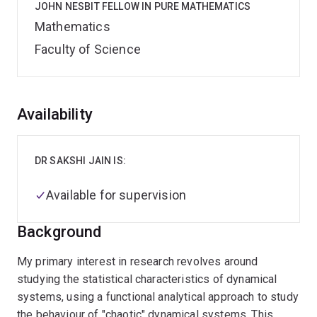
JOHN NESBIT FELLOW IN PURE MATHEMATICS
Mathematics
Faculty of Science
Overview
Availability
DR SAKSHI JAIN IS:
Available for supervision
Background
My primary interest in research revolves around
studying the statistical characteristics of dynamical
systems, using a functional analytical approach to study
the behaviour of "chaotic" dynamical systems. This