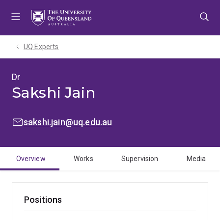
Skip
Skip
Skip
to
to
to
menu
content
footer
UQ Experts
Dr
Sakshi Jain
EMAIL:
sakshi.jain@uq.edu.au
Overview
Works
Supervision
Media
Positions