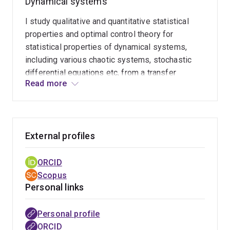
Dynamical systems
I study qualitative and quantitative statistical
properties and optimal control theory for
statistical properties of dynamical systems,
including various chaotic systems, stochastic
differential equations etc, from a transfer
Read more
operator theoretic approach. I also study
topological dynamics like shadowing properties
of topological flows etc.
External profiles
ORCID
Scopus
Personal links
Personal profile
ORCID