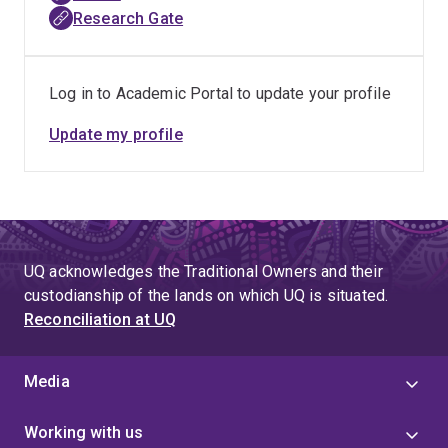
Research Gate
Log in to Academic Portal to update your profile
Update my profile
UQ acknowledges the Traditional Owners and their
custodianship of the lands on which UQ is situated.
Reconciliation at UQ
Media
Working with us