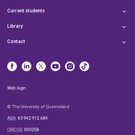
Current students
Library
Contact
Web login
© The University of Queensland
ABN
:
63 942 912 684
CRICOS
:
00025B