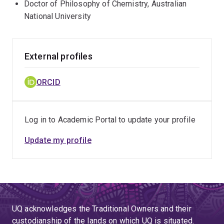
Doctor of Philosophy of Chemistry, Australian
National University
External profiles
ORCID
Log in to Academic Portal to update your profile
Update my profile
UQ acknowledges the Traditional Owners and their
custodianship of the lands on which UQ is situated.