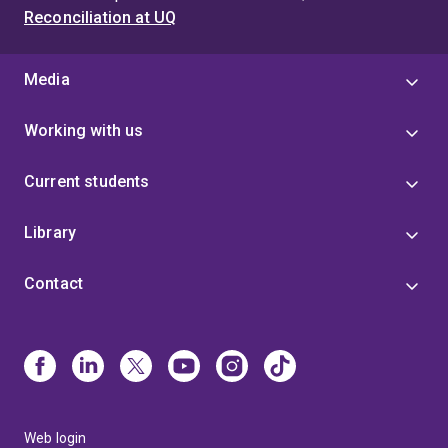
Reconciliation at UQ
Media
Working with us
Current students
Library
Contact
Web login