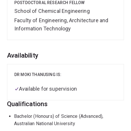
POSTDOCTORAL RESEARCH FELLOW
School of Chemical Engineering
Faculty of Engineering, Architecture and
Information Technology
Overview
Availability
DR MOKI THANUSING IS:
Available for supervision
Qualifications
Bachelor (Honours) of Science (Advanced),
Australian National University