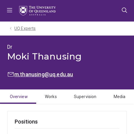
Skip
Skip
Skip
to
to
to
menu
content
footer
UQ Experts
Dr
Moki Thanusing
EMAIL:
m.thanusing@uq.edu.au
Overview
Works
Supervision
Media
Positions