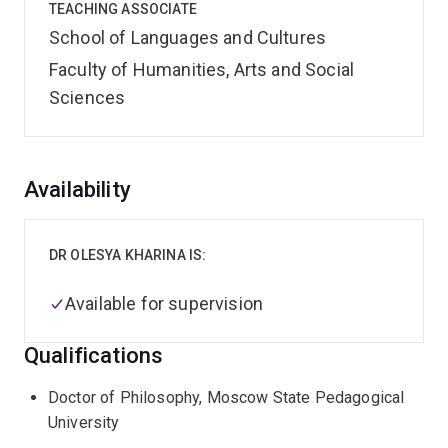
TEACHING ASSOCIATE
School of Languages and Cultures
Faculty of Humanities, Arts and Social
Sciences
Overview
Availability
DR OLESYA KHARINA IS:
Available for supervision
Qualifications
Doctor of Philosophy, Moscow State Pedagogical
University