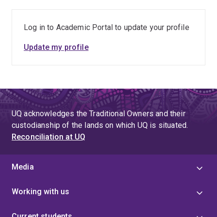
Log in to Academic Portal to update your profile
Update my profile
UQ acknowledges the Traditional Owners and their
custodianship of the lands on which UQ is situated.
Reconciliation at UQ
Media
Working with us
Current students