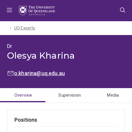
Skip
Skip
Skip
to
to
to
menu
content
footer
UQ Experts
Dr
Olesya Kharina
EMAIL:
o.kharina@uq.edu.au
Overview
Supervision
Media
Positions