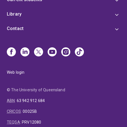
Library
Contact
Web login
© The University of Queensland
ABN
:
63 942 912 684
CRICOS
:
00025B
TEQSA
:
PRV12080