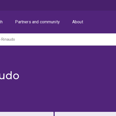
ch
Partners and community
About
o Rinaudo
audo