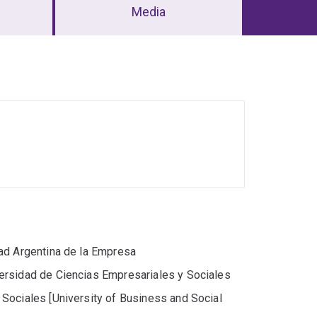
Media
ad Argentina de la Empresa
ersidad de Ciencias Empresariales y Sociales
Sociales [University of Business and Social