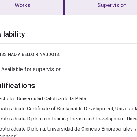
Works
Supervision
erview
ilability
ISS NADIA BELLO RINAUDO IS:
Available for supervision
lifications
achelor, Universidad Católica de la Plata
ostgraduate Certificate of Sustainable Development, Universid
ostgraduate Diploma in Training Design and Development, Univ
ostgraduate Diploma, Universidad de Ciencias Empresariales y 
ciences]