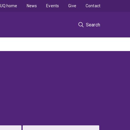
UQ home
News
Events
Give
Contact
Search