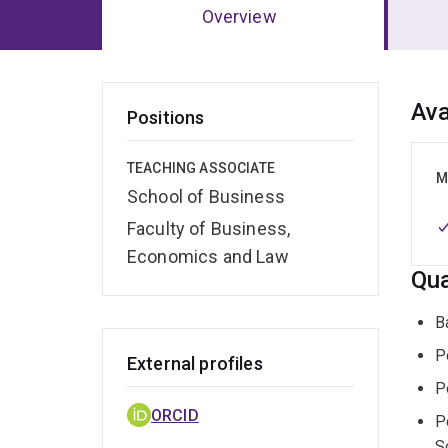
Overview
Ov
Ava
Positions
TEACHING ASSOCIATE
M
School of Business
Faculty of Business,
Economics and Law
Qua
B
P
External profiles
P
ORCID
P
S