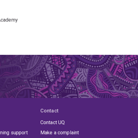
 Academy
Contact
Contact UQ
rning support
Make a complaint