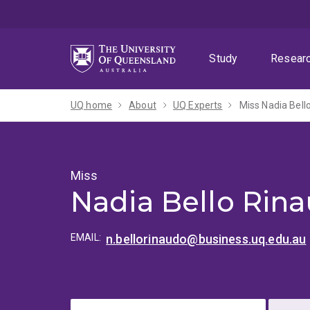
Skip
Skip
Skip
to
to
to
menu
content
footer
Study
Resear
UQ home
About
UQ Experts
Miss Nadia Bell
Miss
Nadia Bello Rin
EMAIL:
n.bellorinaudo@business.uq.edu.au