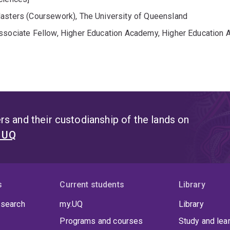
asters (Coursework), The University of Queensland
ssociate Fellow, Higher Education Academy, Higher Education
s and their custodianship of the lands on
t UQ
s
Current students
Library
 search
my.UQ
Library
Programs and courses
Study and lea