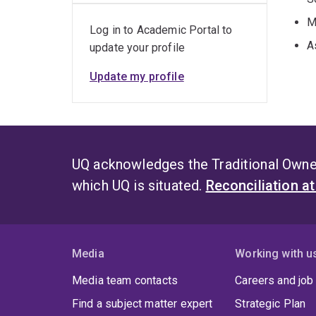
M
Log in to Academic Portal to
A
update your profile
Update my profile
UQ acknowledges the Traditional Owner
which UQ is situated.
Reconciliation a
Media
Working with u
Media team contacts
Careers and job
Find a subject matter expert
Strategic Plan