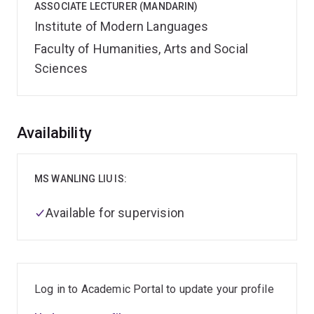
ASSOCIATE LECTURER (MANDARIN)
Institute of Modern Languages
Faculty of Humanities, Arts and Social
Sciences
Overview
Availability
MS WANLING LIU IS:
Available for supervision
Log in to Academic Portal to update your profile