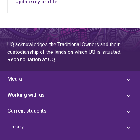
Update my profile
UQ acknowledges the Traditional Owners and their
custodianship of the lands on which UQ is situated.
Reconciliation at UQ
Media
Working with us
Current students
Library