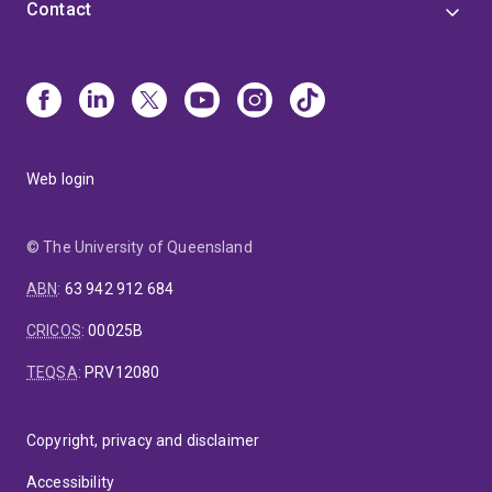
Contact
Web login
© The University of Queensland
ABN
:
63 942 912 684
CRICOS
:
00025B
TEQSA
:
PRV12080
Copyright, privacy and disclaimer
Accessibility