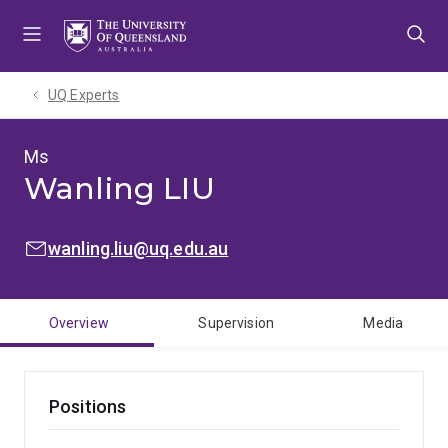
Skip
Skip
Skip
to
to
to
menu
content
footer
UQ Experts
Ms
Wanling LIU
EMAIL:
wanling.liu@uq.edu.au
Overview
Supervision
Media
Positions