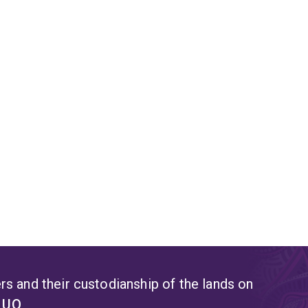
s and their custodianship of the lands on
t UQ