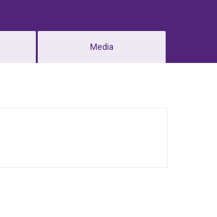
Media