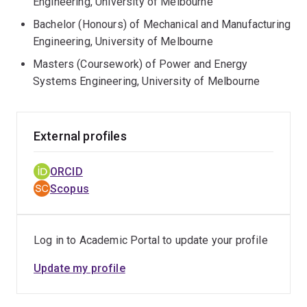
Engineering, University of Melbourne
Bachelor (Honours) of Mechanical and Manufacturing
Engineering, University of Melbourne
Masters (Coursework) of Power and Energy
Systems Engineering, University of Melbourne
External profiles
ORCID
Scopus
Log in to Academic Portal to update your profile
Update my profile