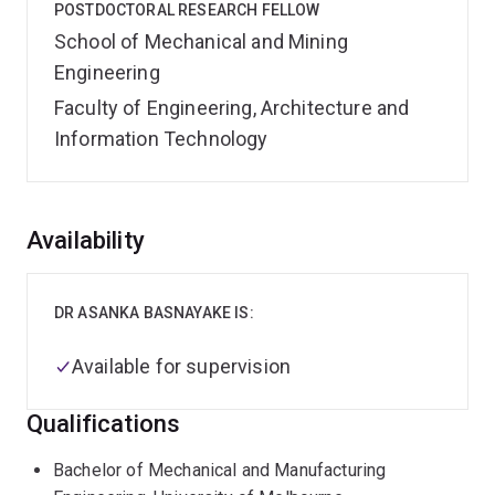
POSTDOCTORAL RESEARCH FELLOW
School of Mechanical and Mining
Engineering
Faculty of Engineering, Architecture and
Information Technology
Overview
Availability
DR ASANKA BASNAYAKE IS:
Available for supervision
Qualifications
Bachelor of Mechanical and Manufacturing