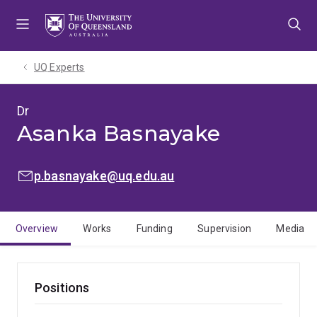
Skip
Skip
Skip
to
to
to
menu
content
footer
UQ Experts
Dr
Asanka Basnayake
EMAIL:
p.basnayake@uq.edu.au
Overview
Works
Funding
Supervision
Media
Positions