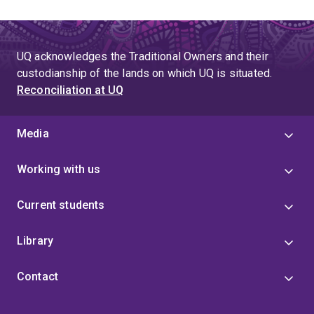
UQ acknowledges the Traditional Owners and their
custodianship of the lands on which UQ is situated.
Reconciliation at UQ
Media
Working with us
Current students
Library
Contact