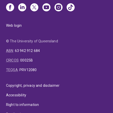
Web login
© The University of Queensland
ABN
:
63 942 912 684
CRICOS
:
00025B
TEQSA
:
PRV12080
Copyright, privacy and disclaimer
Accessibility
Right to information