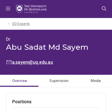
Skip
Skip
Skip
to
to
to
menu
content
footer
UQ Experts
Dr
Abu Sadat Md Sayem
EMAIL:
a.sayem@uq.edu.au
Overview
Supervision
Media
Positions