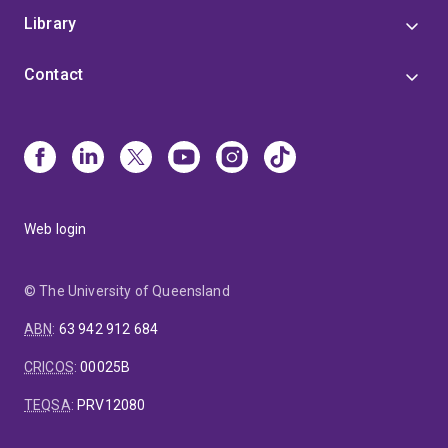
Library
Contact
Web login
© The University of Queensland
ABN
:
63 942 912 684
CRICOS
:
00025B
TEQSA
:
PRV12080