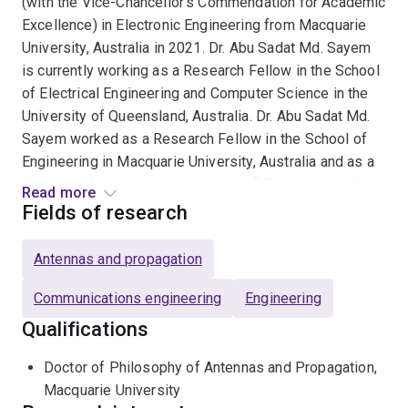
(with the Vice-Chancellor's Commendation for Academic
Excellence) in Electronic Engineering from Macquarie
University, Australia in 2021. Dr. Abu Sadat Md. Sayem
is currently working as a Research Fellow in the School
of Electrical Engineering and Computer Science in the
University of Queensland, Australia. Dr. Abu Sadat Md.
Sayem worked as a Research Fellow in the School of
Engineering in Macquarie University, Australia and as a
Research Associate in the School of Electrical and Data
Read more
Engineering in the University of Technology Sydney,
Fields of research
Australia. He also worked as a lecturer, assistant
professor, associate professor and professor in the
Antennas and propagation
Department of Electrical & Electronic Engineering in
Rajshahi University of Engineering & Technology,
Communications engineering
Engineering
Bangladesh.
Qualifications
Dr. Abu Sadat Md. Sayem’s current research interests
Doctor of Philosophy of Antennas and Propagation,
include antennas and propagation, applied
Macquarie University