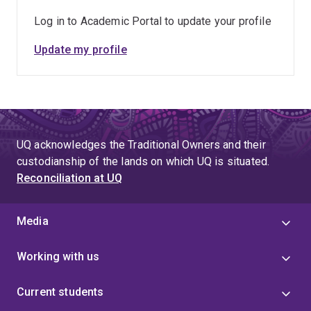
Government-funded International Research Training
Program Scholarship to support the Ph.D. in Australia,
Log in to Academic Portal to update your profile
the Prime Minister Gold Medal from Bangladesh, and
Update my profile
the University Gold Medal from Rajshahi University of
Engineering & Technology, Bangladesh.
UQ acknowledges the Traditional Owners and their
custodianship of the lands on which UQ is situated.
Reconciliation at UQ
Media
Working with us
Current students