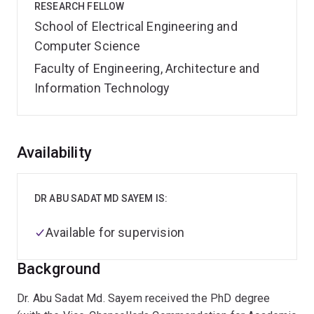
RESEARCH FELLOW
School of Electrical Engineering and
Computer Science
Faculty of Engineering, Architecture and
Information Technology
Overview
Availability
DR ABU SADAT MD SAYEM IS:
Available for supervision
Background
Dr. Abu Sadat Md. Sayem received the PhD degree