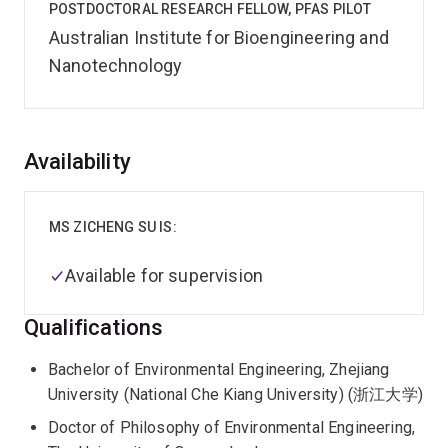
POSTDOCTORAL RESEARCH FELLOW, PFAS PILOT
Australian Institute for Bioengineering and
Nanotechnology
Overview
Availability
MS ZICHENG SU IS:
Available for supervision
Qualifications
Bachelor of Environmental Engineering, Zhejiang
University (National Che Kiang University) (浙江大学)
Doctor of Philosophy of Environmental Engineering,