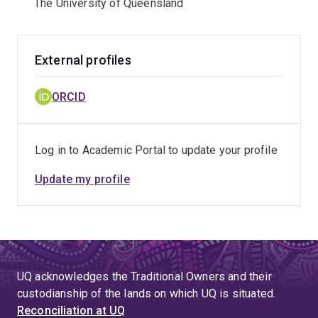
The University of Queensland
External profiles
ORCID
Log in to Academic Portal to update your profile
Update my profile
UQ acknowledges the Traditional Owners and their
custodianship of the lands on which UQ is situated.
Reconciliation at UQ