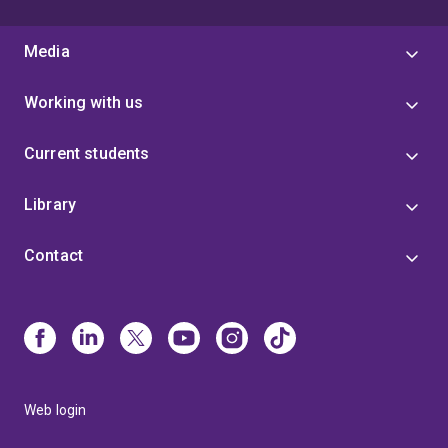
Media
Working with us
Current students
Library
Contact
Web login