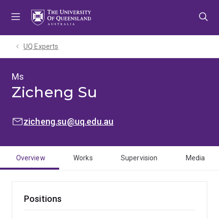
Skip
Skip
Skip
to
to
to
menu
content
footer
UQ Experts
Ms
Zicheng Su
EMAIL:
zicheng.su@uq.edu.au
Overview
Works
Supervision
Media
Positions