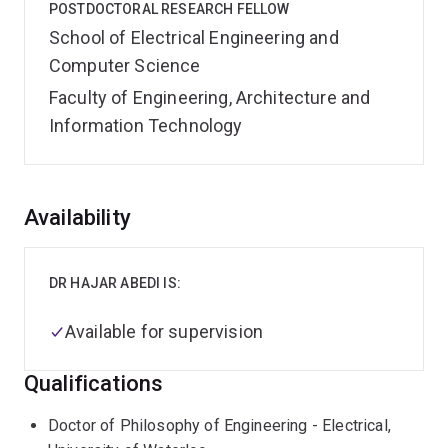
POSTDOCTORAL RESEARCH FELLOW
School of Electrical Engineering and
Computer Science
Faculty of Engineering, Architecture and
Information Technology
Overview
Availability
DR HAJAR ABEDI IS:
Available for supervision
Qualifications
Doctor of Philosophy of Engineering - Electrical,