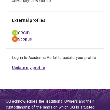
University of Waterloo
External profiles
ORCID
Scopus
Log in to Academic Portal to update your profile
Update my profile
UQ acknowledges the Traditional Owners and their
custodianship of the lands on which UQ is situated.