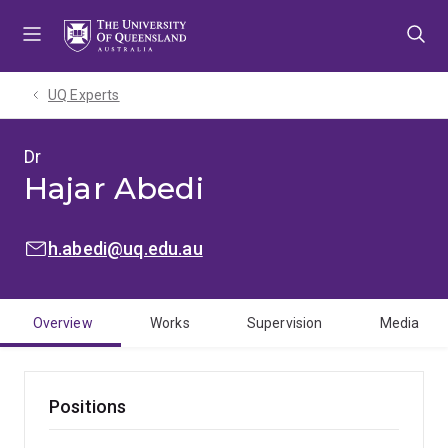
Skip
Skip
Skip
to
to
to
menu
content
footer
UQ Experts
Dr
Hajar Abedi
EMAIL:
h.abedi@uq.edu.au
Overview
Works
Supervision
Media
Positions