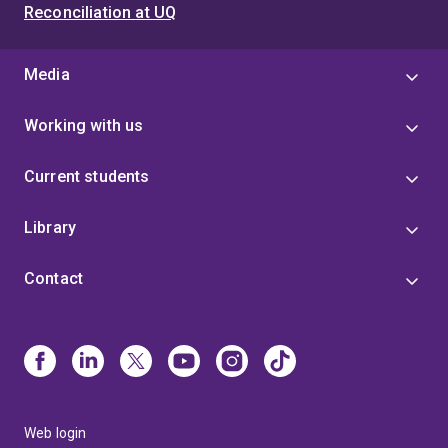
Reconciliation at UQ
Media
Working with us
Current students
Library
Contact
Web login