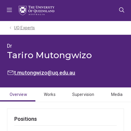
Skip
Skip
Skip
to
to
to
menu
content
footer
UQ Experts
Dr
Tariro Mutongwizo
EMAIL:
t.mutongwizo@uq.edu.au
Overview
Works
Supervision
Media
Positions