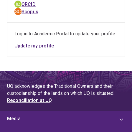
ORCID
Scopus
Log in to Academic Portal to update your profile
Update my profile
UQ acknowledges the Traditional Owners and their
custodianship of the lands on which UQ is situated.
Reconciliation at UQ
Media