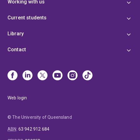
Working with us
Current students
Library
Contact
Web login
© The University of Queensland
ABN
:
63 942 912 684