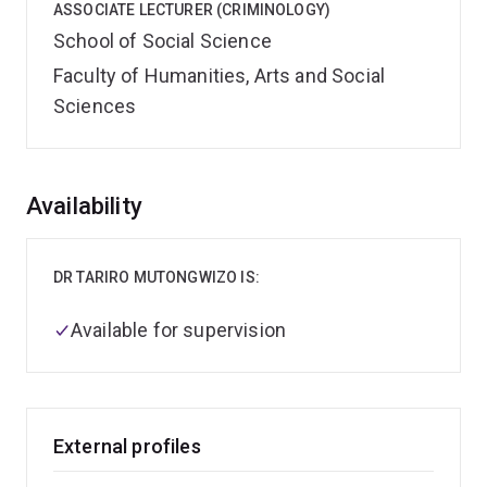
ASSOCIATE LECTURER (CRIMINOLOGY)
School of Social Science
Faculty of Humanities, Arts and Social
Sciences
Overview
Availability
DR TARIRO MUTONGWIZO IS:
Available for supervision
External profiles