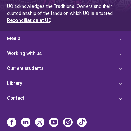
UQ acknowledges the Traditional Owners and their
custodianship of the lands on which UQ is situated.
Reconciliation at UQ
Media
Working with us
Current students
Library
Contact