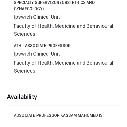
SPECIALTY SUPERVISOR (OBSTETRICS AND
GYNAECOLOGY)
Ipswich Clinical Unit
Faculty of Health, Medicine and Behavioural
Sciences
ATH - ASSOCIATE PROFESSOR
Ipswich Clinical Unit
Faculty of Health, Medicine and Behavioural
Sciences
Overview
Availability
ASSOCIATE PROFESSOR KASSAM MAHOMED IS: