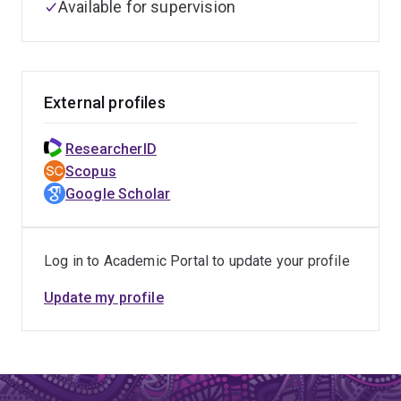
Available for supervision
External profiles
ResearcherID
Scopus
Google Scholar
Log in to Academic Portal to update your profile
Update my profile