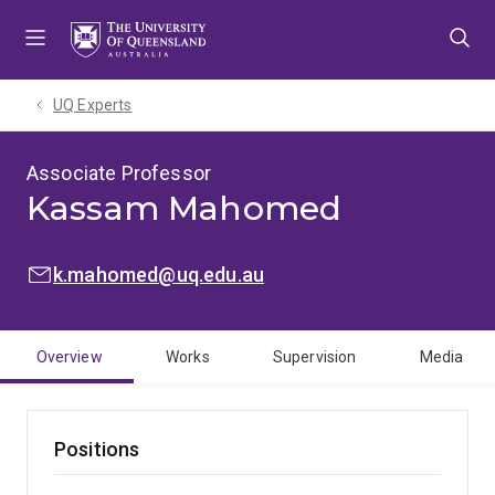
Skip
Skip
Skip
to
to
to
menu
content
footer
UQ Experts
Associate Professor
Kassam Mahomed
EMAIL:
k.mahomed@uq.edu.au
Overview
Works
Supervision
Media
Positions