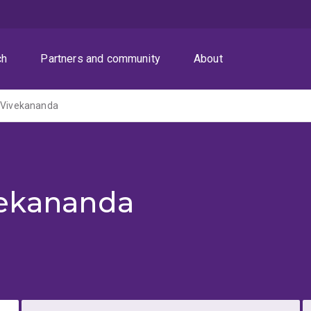
ch
Partners and community
About
a Vivekananda
vekananda