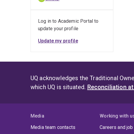
Log in to Academic Portal to
update your profile
Update my profile
UQ acknowledges the Traditional Owner
which UQ is situated.
Reconciliation a
Media
Working with u
Media team contacts
Careers and job