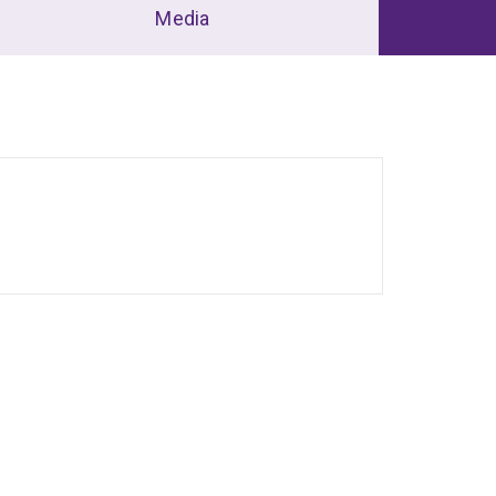
Media