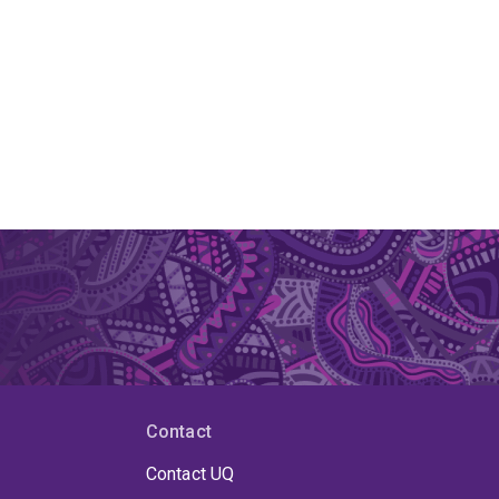
Contact
Contact UQ