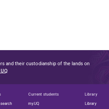
s and their custodianship of the lands on
t UQ
s
Current students
Library
 search
my.UQ
Library