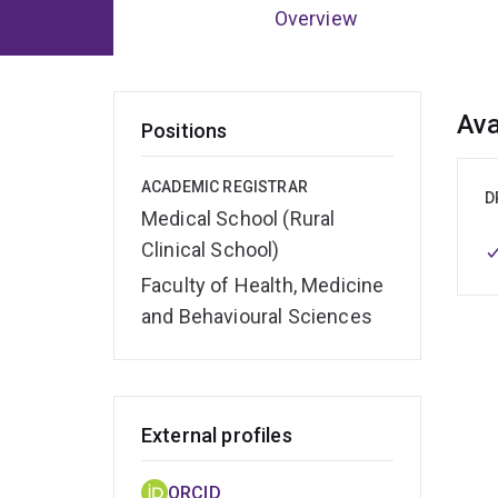
Overview
Ov
Ava
Positions
ACADEMIC REGISTRAR
D
Medical School (Rural
Clinical School)
Faculty of Health, Medicine
and Behavioural Sciences
External profiles
ORCID