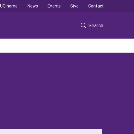
UQ home
News
Events
Give
Contact
Search