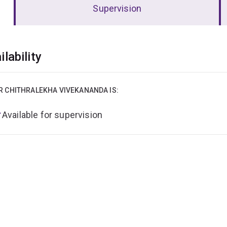
Supervision
erview
ilability
R CHITHRALEKHA VIVEKANANDA IS:
Available for supervision