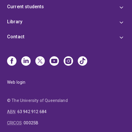
Current students
Library
Contact
Web login
© The University of Queensland
ABN
:
63 942 912 684
CRICOS
:
00025B