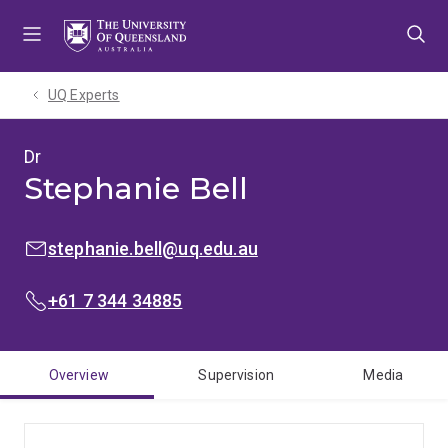
Skip
Skip
Skip
to
to
to
menu
content
footer
UQ Experts
Dr
Stephanie Bell
EMAIL:
stephanie.bell@uq.edu.au
PHONE:
+61 7 344 34885
Overview
Supervision
Media