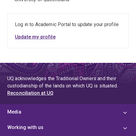
Log in to Academic Portal to update your profile
Update my profile
UQ acknowledges the Traditional Owners and their
custodianship of the lands on which UQ is situated.
Reconciliation at UQ
Media
Working with us