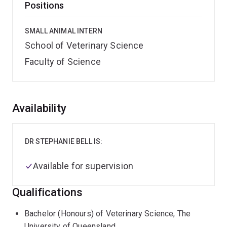
Positions
SMALL ANIMAL INTERN
School of Veterinary Science
Faculty of Science
Overview
Availability
DR STEPHANIE BELL IS:
Available for supervision
Qualifications
Bachelor (Honours) of Veterinary Science, The
University of Queensland