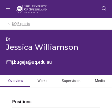
Skip
Skip
Skip
to
to
to
menu
content
footer
UQ Experts
Dr
Jessica Williamson
EMAIL:
j.bugeja@uq.edu.au
Overview
Works
Supervision
Media
Positions