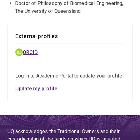
Doctor of Philosophy of Biomedical Engineering,
The University of Queensland
External profiles
ORCID
Log in to Academic Portal to update your profile
Update my profile
UQ acknowledges the Traditional Owners and their
custodianship of the lands on which UQ is situated.