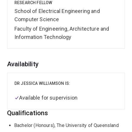
RESEARCH FELLOW
School of Electrical Engineering and
Computer Science
Faculty of Engineering, Architecture and
Information Technology
Overview
Availability
DR JESSICA WILLIAMSON IS:
Available for supervision
Qualifications
Bachelor (Honours), The University of Queensland