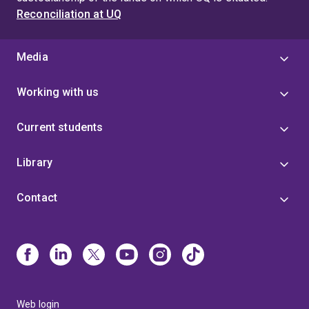
Reconciliation at UQ
Media
Working with us
Current students
Library
Contact
Web login