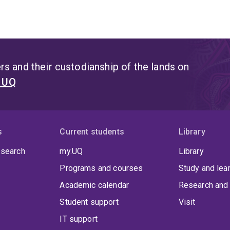
s and their custodianship of the lands on
t UQ
s
Current students
Library
 search
my.UQ
Library
Programs and courses
Study and lea
Academic calendar
Research and 
Student support
Visit
IT support