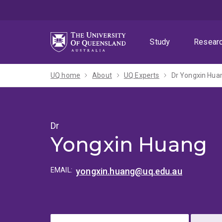
Skip
Skip
Skip
to
to
to
menu
content
footer
Study
Resear
UQ home
About
UQ Experts
Dr Yongxin Hua
Dr
Yongxin Huang
EMAIL:
yongxin.huang@uq.edu.au