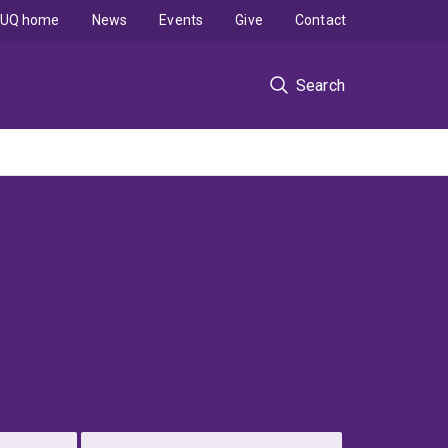
UQ home
News
Events
Give
Contact
Search