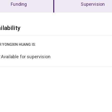
Funding
Supervision
erview
ilability
R YONGXIN HUANG IS:
Available for supervision