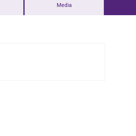
Media