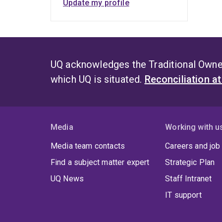
Update my profile
UQ acknowledges the Traditional Owner
which UQ is situated.
Reconciliation a
Media
Working with u
Media team contacts
Careers and job
Find a subject matter expert
Strategic Plan
UQ News
Staff Intranet
IT support