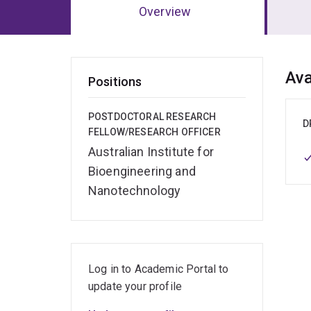
Overview
Ov
Ava
Positions
POSTDOCTORAL RESEARCH
D
FELLOW/RESEARCH OFFICER
Australian Institute for
Bioengineering and
Nanotechnology
Log in to Academic Portal to
update your profile