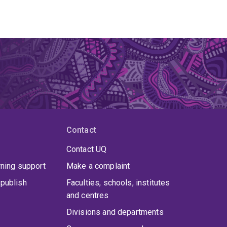
Contact
Contact UQ
rning support
Make a complaint
publish
Faculties, schools, institutes
and centres
Divisions and departments