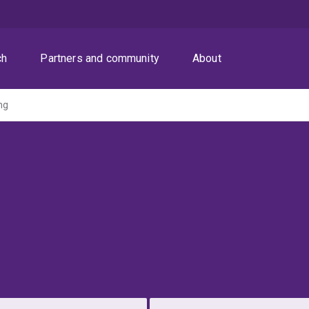
ch
Partners and community
About
ng