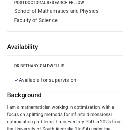
POSTDOCTORAL RESEARCH FELLOW
School of Mathematics and Physics
Faculty of Science
Overview
Availability
DR BETHANY CALDWELL IS:
Available for supervision
Background
I am a mathematician working in optimisation, with a
focus on splitting methods for infinite dimensional
optimisation problems. I recieved my PhD in 2025 from
the University of South Australia (UniSA) under the