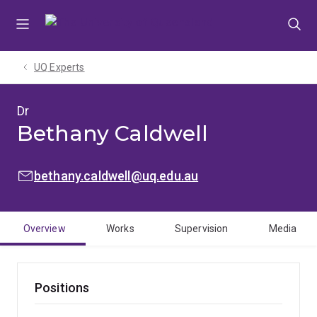
Skip
Skip
Skip
to
to
to
menu
content
footer
UQ Experts
Dr
Bethany Caldwell
EMAIL:
bethany.caldwell@uq.edu.au
Overview
Works
Supervision
Media
Positions