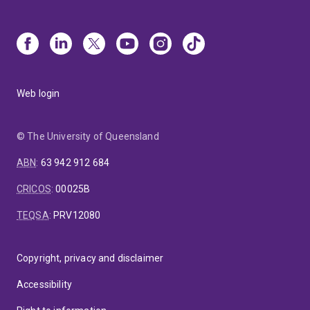
Web login
© The University of Queensland
ABN
:
63 942 912 684
CRICOS
:
00025B
TEQSA
:
PRV12080
Copyright, privacy and disclaimer
Accessibility