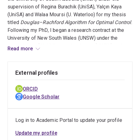
supervision of Regina Burachik (UniSA), Yalçın Kaya
(UniSA) and Walaa Moursi (U. Waterloo) for my thesis
titled
Douglas–Rachford Algorithm for Optimal Control
.
Following my PhD, I began a research contract at the
University of New South Wales (UNSW) under the
supervision of Vaithilingam Jeyakumar (UNSW) and
Read more
Guoyin Li (UNSW) where I studied primal-dual splitting
methods for robust optimisation problems. As of June
2026, I have joined the University of Queensland on a
External profiles
research project supervised by Fred Roosta (UQ) and
Lindon Roberts (U. Melbourne) investigating next
ORCID
generation Newton-type methods using the minimum
Google Scholar
residual solver.
Log in to Academic Portal to update your profile
Update my profile