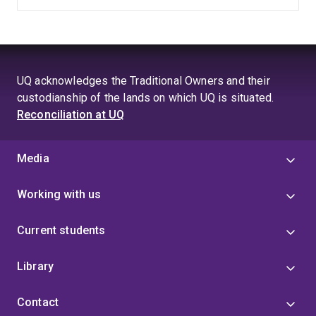
UQ acknowledges the Traditional Owners and their
custodianship of the lands on which UQ is situated.
Reconciliation at UQ
Media
Working with us
Current students
Library
Contact