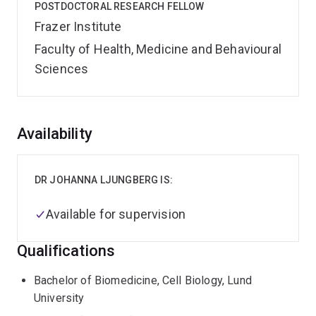
POSTDOCTORAL RESEARCH FELLOW
Frazer Institute
Faculty of Health, Medicine and Behavioural
Sciences
Overview
Availability
DR JOHANNA LJUNGBERG IS:
Available for supervision
Qualifications
Bachelor of Biomedicine, Cell Biology, Lund
University