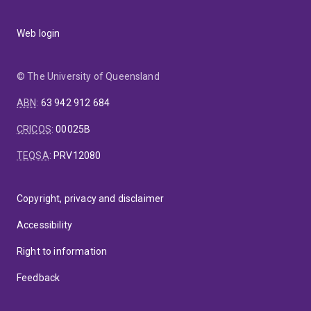
Web login
© The University of Queensland
ABN
:
63 942 912 684
CRICOS
:
00025B
TEQSA
:
PRV12080
Copyright, privacy and disclaimer
Accessibility
Right to information
Feedback