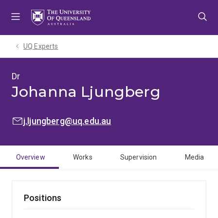
Skip
Skip
Skip
to
to
to
menu
content
footer
UQ Experts
Dr
Johanna Ljungberg
EMAIL:
j.ljungberg@uq.edu.au
Overview
Works
Supervision
Media
Positions