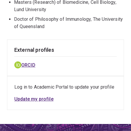
Masters (Research) of Biomedicine, Cell Biology,
Lund University
Doctor of Philosophy of Immunology, The University
of Queensland
External profiles
ORCID
Log in to Academic Portal to update your profile
Update my profile