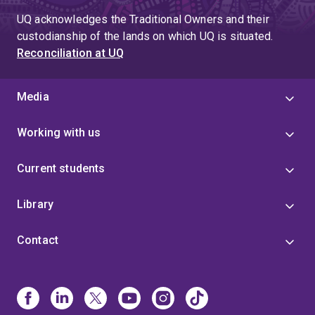
UQ acknowledges the Traditional Owners and their
custodianship of the lands on which UQ is situated.
Reconciliation at UQ
Media
Working with us
Current students
Library
Contact