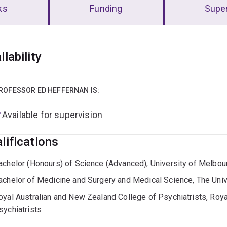
ks
Funding
Super
erview
ilability
ROFESSOR ED HEFFERNAN IS:
Available for supervision
lifications
achelor (Honours) of Science (Advanced), University of Melbou
achelor of Medicine and Surgery and Medical Science, The Uni
oyal Australian and New Zealand College of Psychiatrists, Roy
sychiatrists