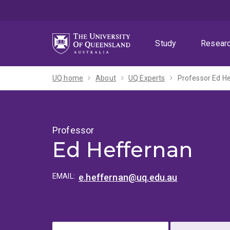
Skip
Skip
Skip
to
to
to
menu
content
footer
Study
Resear
UQ home
About
UQ Experts
Professor Ed H
Professor
Ed Heffernan
EMAIL:
e.heffernan@uq.edu.au