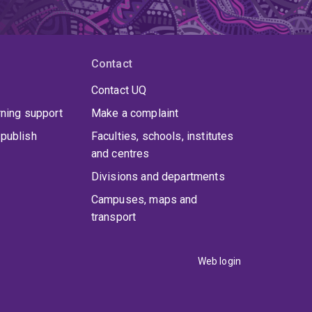
Contact
Contact UQ
rning support
Make a complaint
publish
Faculties, schools, institutes
and centres
Divisions and departments
Campuses, maps and
transport
Web login