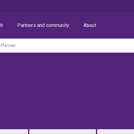
ch
Partners and community
About
effernan