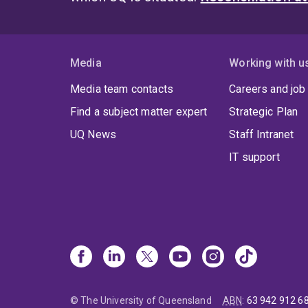
Media
Working with u
Media team contacts
Careers and job
Find a subject matter expert
Strategic Plan
UQ News
Staff Intranet
IT support
© The University of Queensland
ABN
:
63 942 912 6