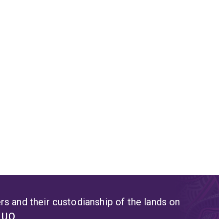
s and their custodianship of the lands on
t UQ