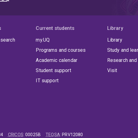
s
Current students
Library
 search
my.UQ
Library
Programs and courses
Study and lea
Academic calendar
Research and 
Student support
Visit
IT support
84
CRICOS
:
00025B
TEQSA
:
PRV12080