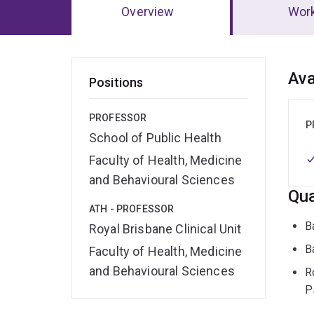
Overview
Wor
Ov
Ava
Positions
PROFESSOR
P
School of Public Health
Faculty of Health, Medicine
and Behavioural Sciences
Qua
ATH - PROFESSOR
B
Royal Brisbane Clinical Unit
B
Faculty of Health, Medicine
and Behavioural Sciences
R
P