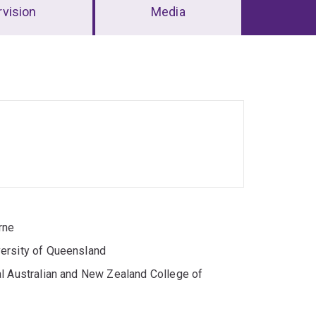
vision
Media
rne
versity of Queensland
al Australian and New Zealand College of