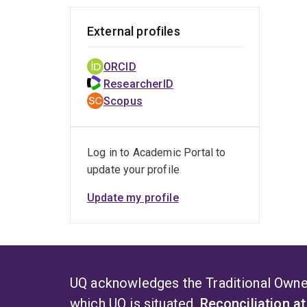
External profiles
ORCID
ResearcherID
Scopus
Log in to Academic Portal to
update your profile
Update my profile
UQ acknowledges the Traditional Owner
which UQ is situated.
Reconciliation a