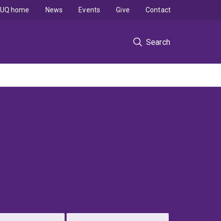
UQ home
News
Events
Give
Contact
Search