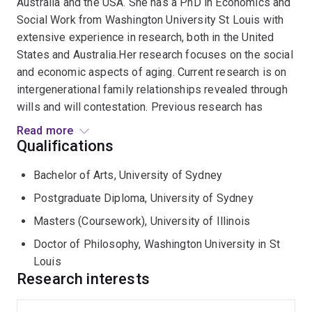
Australia and the USA. She has a PhD in Economics and
Social Work from Washington University St Louis with
extensive experience in research, both in the United
States and Australia.Her research focuses on the social
and economic aspects of aging. Current research is on
intergenerational family relationships revealed through
wills and will contestation. Previous research has
included projects on womens’ retirement planning,
Read more
financial abuse and mismanagement of assets of older
Qualifications
people living in the community and in care facilities and
Bachelor of Arts, University of Sydney
baby boomer financial planning . She has researched,
published and presented widely on economic security,
Postgraduate Diploma, University of Sydney
superannuation and ageing, financial abuse and aged
Masters (Coursework), University of Illinois
care and on intergenerational commitments with a
Doctor of Philosophy, Washington University in St
particular focus upon older women. She has
Louis
successfully supervised many higher degree students
Research interests
at UQ, CDU and in the USA.