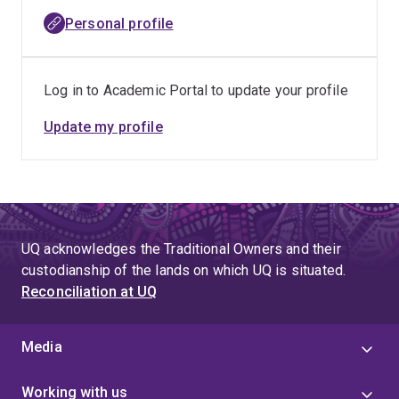
Council for the Humanities, Arts and Social Sciences
Personal profile
(CHASS), of the Australasian Council of Deans of Arts,
Social Sciences and Humanities and of the Association
for Social Work and Welfare Education, as well as many
Log in to Academic Portal to update your profile
other Boards, Commissions and advisory councils in
education and the human and community services
Update my profile
sectors.
UQ acknowledges the Traditional Owners and their
custodianship of the lands on which UQ is situated.
Reconciliation at UQ
Media
Working with us