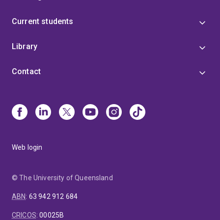
Current students
Library
Contact
Web login
© The University of Queensland
ABN
:
63 942 912 684
CRICOS
:
00025B