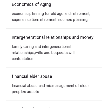
She is currently an Emeritus Professor at the University
Economics of Aging
of Queensland , an Honorary Professor at Victoria
University and a Professorial Research Fellow at
economic planning for old age and retirement,
Charles Darwin University Northern Territory. Prior
superannuation;retirement incomes planning;
academic appointments include Deputy Vice Chancellor
Research and Provost at Victoria University Melbourne,
intergenerational relationships and money
Professor, Executive Dean, President of Academic
Board and Head of School at The University of
family caring and intergenerational
Queensland, and Professorial Research Leader at
relationships;wills and bequests;will
Charles Darwin University.
contestation
financial elder abuse
financial abuse and mismanagement of older
peoples assets