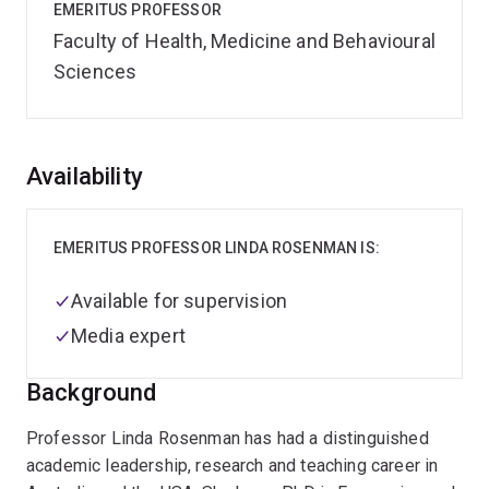
EMERITUS PROFESSOR
Faculty of Health, Medicine and Behavioural
Sciences
Overview
Availability
EMERITUS PROFESSOR LINDA ROSENMAN IS:
Available for supervision
Media expert
Background
Professor Linda Rosenman has had a distinguished
academic leadership, research and teaching career in