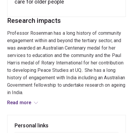
care for older people
Research impacts
Professor Rosenman has a long history of community
engagement within and beyond the tertiary sector, and
was awarded an Australian Centenary medal for her
services to education and the community and the Paul
Harris medal of Rotary International for her contribution
to developing Peace Studies at UQ.. She has a long
history of engagement with India including an Australian
Government fellowship to undertake research on ageing
in India.
Read more
She has served on and chaired many boards and
commissions in the academic and community fields
including the Council on the Aging, the TJ Ryan
Personal links
Foundation, the AAG and is the past President of the