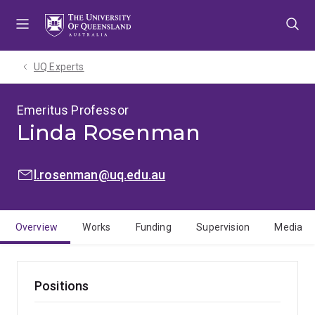
Skip
Skip
Skip
to
to
to
menu
content
footer
UQ Experts
Emeritus Professor
Linda Rosenman
EMAIL:
l.rosenman@uq.edu.au
Overview
Works
Funding
Supervision
Media
Positions