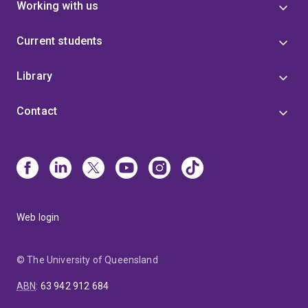
Working with us
Current students
Library
Contact
Web login
© The University of Queensland
ABN
:
63 942 912 684