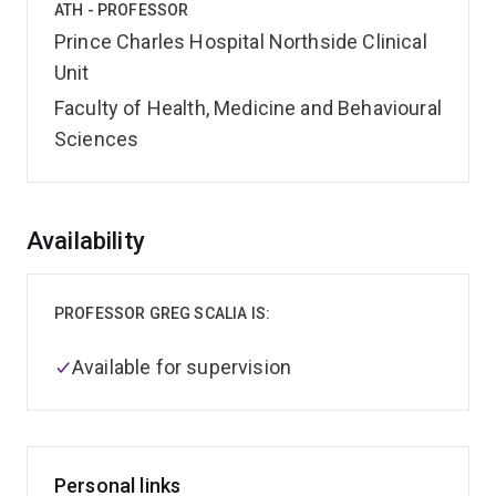
ATH - PROFESSOR
Prince Charles Hospital Northside Clinical
Unit
Faculty of Health, Medicine and Behavioural
Sciences
Overview
Availability
PROFESSOR GREG SCALIA IS:
Available for supervision
Personal links