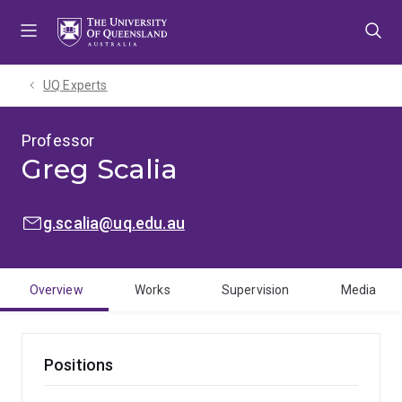
Skip
Skip
Skip
to
to
to
menu
content
footer
UQ Experts
Professor
Greg Scalia
EMAIL:
g.scalia@uq.edu.au
Overview
Works
Supervision
Media
Positions