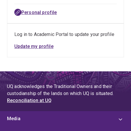
Personal profile
Log in to Academic Portal to update your profile
Update my profile
UQ acknowledges the Traditional Owners and their
custodianship of the lands on which UQ is situated.
Reconciliation at UQ
Media