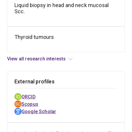
immunohistochemistry on head and neck Scc.
Liquid biopsy in head and neck mucosal
Scc.
Thyroid tumours
View all research interests
External profiles
ORCID
Scopus
Google Scholar