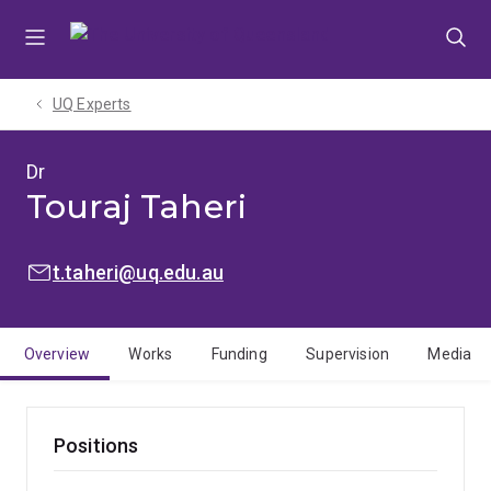
Skip
Skip
Skip
to
to
to
menu
content
footer
UQ Experts
Dr
Touraj Taheri
EMAIL:
t.taheri@uq.edu.au
Overview
Works
Funding
Supervision
Media
Positions