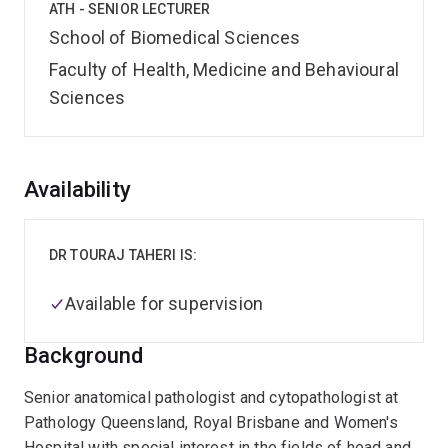
ATH - SENIOR LECTURER
School of Biomedical Sciences
Faculty of Health, Medicine and Behavioural
Sciences
Overview
Availability
DR TOURAJ TAHERI IS:
Available for supervision
Background
Senior anatomical pathologist and cytopathologist at
Pathology Queensland, Royal Brisbane and Women's
Hospital with special interest in the fields of head and