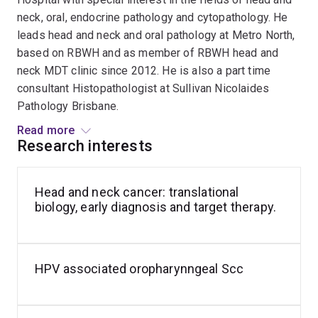
neck, oral, endocrine pathology and cytopathology. He
leads head and neck and oral pathology at Metro North,
based on RBWH and as member of RBWH head and
neck MDT clinic since 2012. He is also a part time
consultant Histopathologist at Sullivan Nicolaides
Pathology Brisbane.
Read more
His line of research centres on the molecular pathology
Research interests
and translational diagnostics of head and neck
malignancies, with a specific focus on identifying novel
Head and neck cancer: translational
Salivary
biomarkers for early detection, prognosis, and
biology, early diagnosis and target therapy.
gland
therapeutic stratification. Another area is focus on
tumours
pathology standardization through international
pathology
collaboration, notably collaborating the HNCLEAR
consensus working groups to establish globally
HPV associated oropharynngeal Scc
accepted criteria for key prognostic indicators like
Perineural Invasion (current) and PD-L1