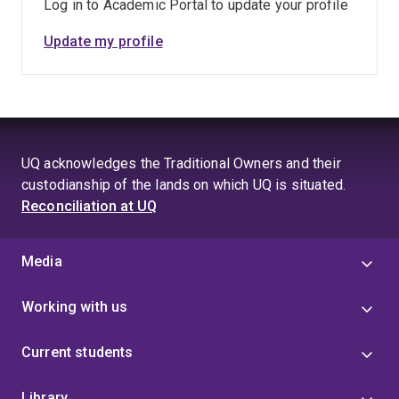
Log in to Academic Portal to update your profile
Update my profile
UQ acknowledges the Traditional Owners and their
custodianship of the lands on which UQ is situated.
Reconciliation at UQ
Media
Working with us
Current students
Library