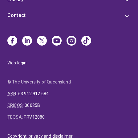
Contact
Web login
© The University of Queensland
ABN
:
63 942 912 684
CRICOS
:
00025B
TEQSA
:
PRV12080
Copyright, privacy and disclaimer