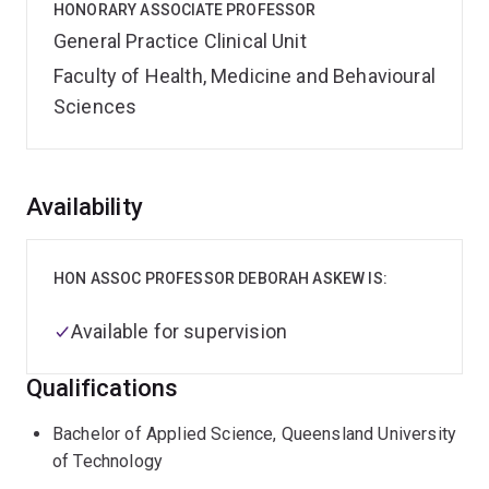
HONORARY ASSOCIATE PROFESSOR
General Practice Clinical Unit
Faculty of Health, Medicine and Behavioural
Sciences
Overview
Availability
HON ASSOC PROFESSOR DEBORAH ASKEW IS:
Available for supervision
Qualifications
Bachelor of Applied Science, Queensland University
of Technology