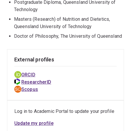
Postgraduate Diploma, Queensland University of
Technology
Masters (Research) of Nutrition and Dietetics,
Queensland University of Technology
Doctor of Philosophy, The University of Queensland
External profiles
ORCID
ResearcherID
Scopus
Log in to Academic Portal to update your profile
Update my profile