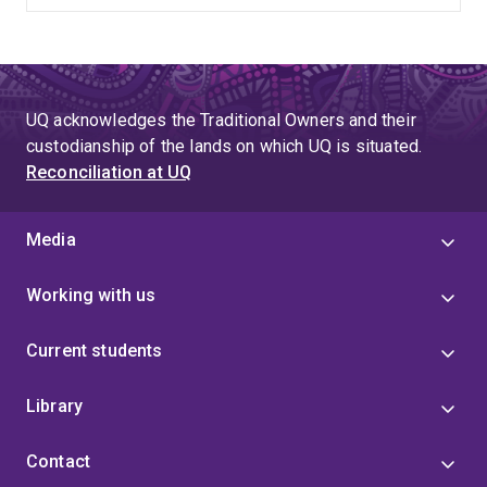
UQ acknowledges the Traditional Owners and their
custodianship of the lands on which UQ is situated.
Reconciliation at UQ
Media
Working with us
Current students
Library
Contact