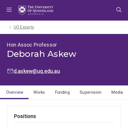
Skip
Skip
Skip
to
to
to
menu
content
footer
UQ Experts
Hon Assoc Professor
Deborah Askew
EMAIL:
d.askew@uq.edu.au
Overview
Works
Funding
Supervision
Media
Positions