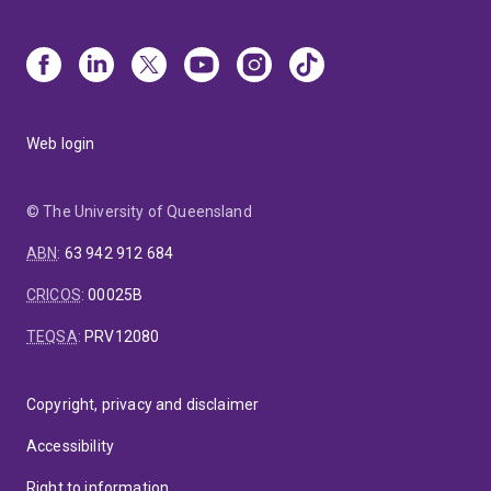
Web login
© The University of Queensland
ABN
:
63 942 912 684
CRICOS
:
00025B
TEQSA
:
PRV12080
Copyright, privacy and disclaimer
Accessibility
Right to information