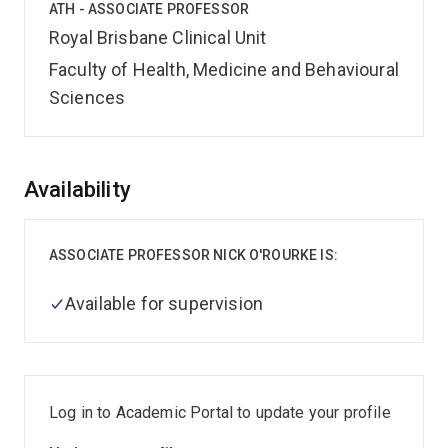
ATH - ASSOCIATE PROFESSOR
Royal Brisbane Clinical Unit
Faculty of Health, Medicine and Behavioural
Sciences
Overview
Availability
ASSOCIATE PROFESSOR NICK O'ROURKE IS:
Available for supervision
Log in to Academic Portal to update your profile