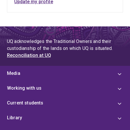
Update my profile
UQ acknowledges the Traditional Owners and their
custodianship of the lands on which UQ is situated.
Reconciliation at UQ
Media
Working with us
Current students
Library