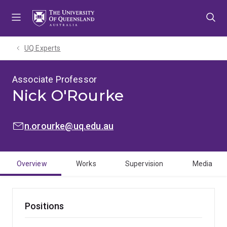
Skip
Skip
Skip
to
to
to
menu
content
footer
UQ Experts
Associate Professor
Nick O'Rourke
EMAIL:
n.orourke@uq.edu.au
Overview
Works
Supervision
Media
Positions