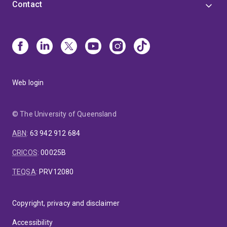
Contact
Web login
© The University of Queensland
ABN
:
63 942 912 684
CRICOS
:
00025B
TEQSA
:
PRV12080
Copyright, privacy and disclaimer
Accessibility