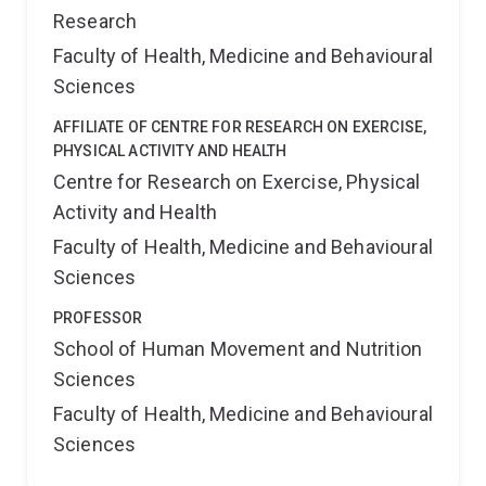
Research
Faculty of Health, Medicine and Behavioural
Sciences
AFFILIATE OF CENTRE FOR RESEARCH ON EXERCISE,
PHYSICAL ACTIVITY AND HEALTH
Centre for Research on Exercise, Physical
Activity and Health
Faculty of Health, Medicine and Behavioural
Sciences
PROFESSOR
School of Human Movement and Nutrition
Sciences
Faculty of Health, Medicine and Behavioural
Sciences