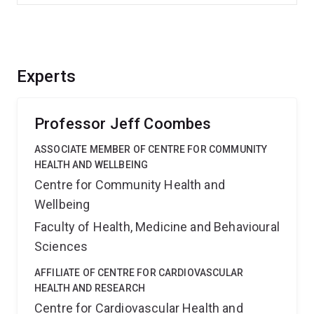
Experts
Professor Jeff Coombes
ASSOCIATE MEMBER OF CENTRE FOR COMMUNITY
HEALTH AND WELLBEING
Centre for Community Health and
Wellbeing
Faculty of Health, Medicine and Behavioural
Sciences
AFFILIATE OF CENTRE FOR CARDIOVASCULAR
HEALTH AND RESEARCH
Centre for Cardiovascular Health and