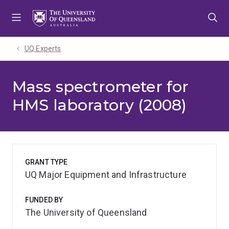
Skip
Skip
Skip
to
to
to
menu
content
footer
UQ Experts
Mass spectrometer for
HMS laboratory (2008)
GRANT TYPE
UQ Major Equipment and Infrastructure
FUNDED BY
The University of Queensland