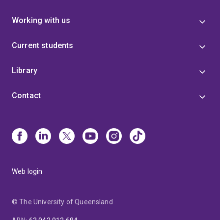
Working with us
Current students
Library
Contact
Web login
© The University of Queensland