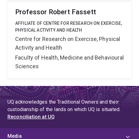
Professor Robert Fassett
AFFILIATE OF CENTRE FOR RESEARCH ON EXERCISE,
PHYSICAL ACTIVITY AND HEALTH
Centre for Research on Exercise, Physical
Activity and Health
Faculty of Health, Medicine and Behavioural
Sciences
UQ acknowledges the Traditional Owners and their
custodianship of the lands on which UQ is situated.
Reconciliation at UQ
Media