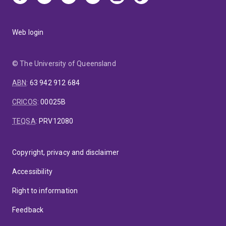
Web login
© The University of Queensland
ABN
:
63 942 912 684
CRICOS
:
00025B
TEQSA
:
PRV12080
Copyright, privacy and disclaimer
Accessibility
Right to information
Feedback