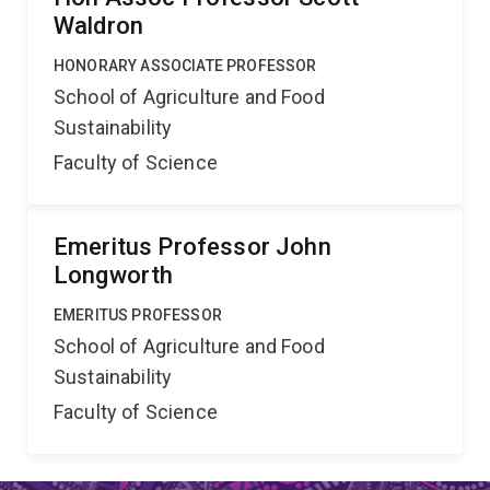
Waldron
HONORARY ASSOCIATE PROFESSOR
School of Agriculture and Food
Sustainability
Faculty of Science
Emeritus Professor John
Longworth
EMERITUS PROFESSOR
School of Agriculture and Food
Sustainability
Faculty of Science