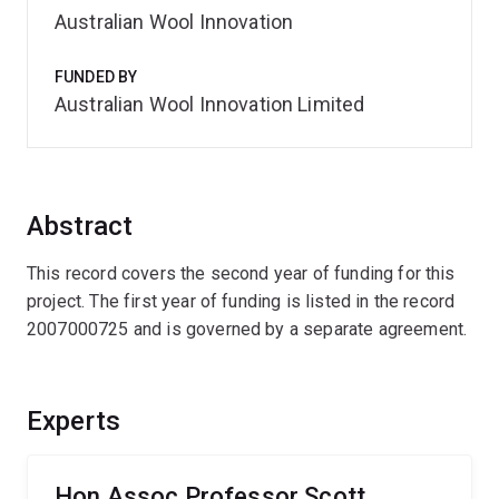
Australian Wool Innovation
FUNDED BY
Australian Wool Innovation Limited
Abstract
This record covers the second year of funding for this
project. The first year of funding is listed in the record
2007000725 and is governed by a separate agreement.
Experts
Hon Assoc Professor Scott