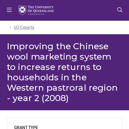
Skip
Skip
Skip
to
to
to
menu
content
footer
UQ Experts
Improving the Chinese
wool marketing system
to increase returns to
households in the
Western pastroral region
- year 2 (2008)
GRANT TYPE