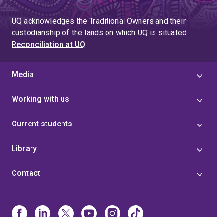
UQ acknowledges the Traditional Owners and their
custodianship of the lands on which UQ is situated.
Reconciliation at UQ
Media
Working with us
Current students
Library
Contact