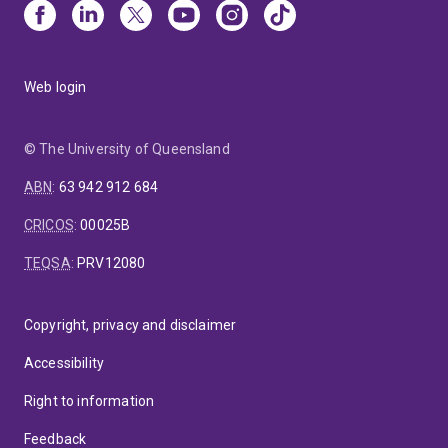
Web login
© The University of Queensland
ABN
:
63 942 912 684
CRICOS
:
00025B
TEQSA
:
PRV12080
Copyright, privacy and disclaimer
Accessibility
Right to information
Feedback