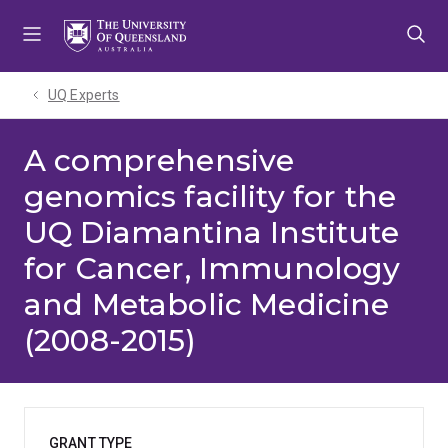
Skip
Skip
Skip
to
to
to
menu
content
footer
UQ Experts
A comprehensive
genomics facility for the
UQ Diamantina Institute
for Cancer, Immunology
and Metabolic Medicine
(2008-2015)
GRANT TYPE