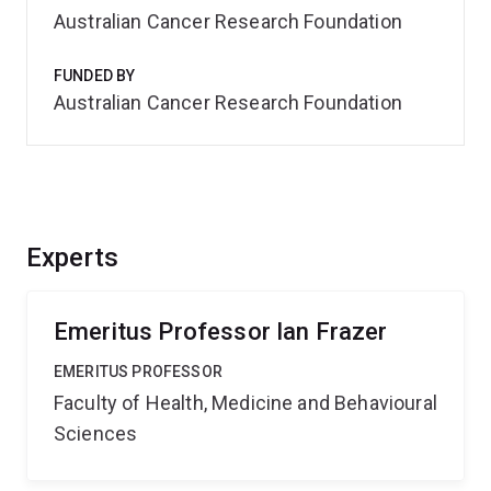
Australian Cancer Research Foundation
FUNDED BY
Australian Cancer Research Foundation
Experts
Emeritus Professor Ian Frazer
EMERITUS PROFESSOR
Faculty of Health, Medicine and Behavioural
Sciences