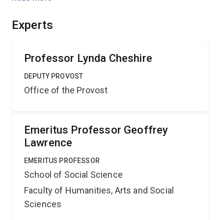
up of free trade policies. As well as placing Australian
scholarship at the forefront of research in this area, the
Experts
project will assist policymakers in identifying which
farmers have adapted best to this new environment.
Professor Lynda Cheshire
DEPUTY PROVOST
Office of the Provost
Emeritus Professor Geoffrey
Lawrence
EMERITUS PROFESSOR
School of Social Science
Faculty of Humanities, Arts and Social
Sciences