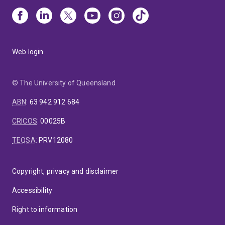
Web login
© The University of Queensland
ABN
:
63 942 912 684
CRICOS
:
00025B
TEQSA
:
PRV12080
Copyright, privacy and disclaimer
Accessibility
Right to information