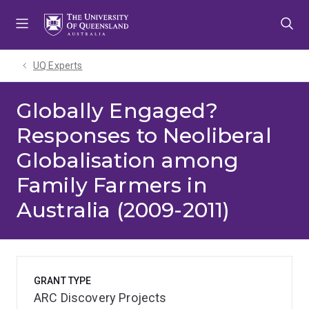
Skip
Skip
Skip
to
to
to
menu
content
footer
UQ Experts
Globally Engaged?
Responses to Neoliberal
Globalisation among
Family Farmers in
Australia (2009-2011)
GRANT TYPE
ARC Discovery Projects