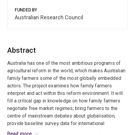
FUNDED BY
Australian Research Council
Abstract
Australia has one of the most ambitious programs of
agricultural reform in the world, which makes Australian
family farmers some of the most globally embedded
actors. The project examines how family farmers
interpret and act within this reform environment. It will
fill a critical gap in knowledge on how family farmers
negotiate free market regimes; bring farmers to the
centre of mainstream debates about globalisation;
provide baseline survey data for international
comparison; and provide new insights into farmer take-
Read more