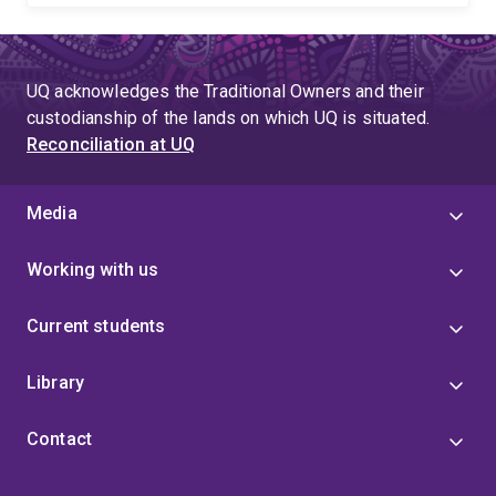
UQ acknowledges the Traditional Owners and their
custodianship of the lands on which UQ is situated.
Reconciliation at UQ
Media
Working with us
Current students
Library
Contact