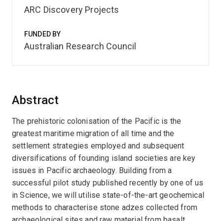
ARC Discovery Projects
FUNDED BY
Australian Research Council
Abstract
The prehistoric colonisation of the Pacific is the
greatest maritime migration of all time and the
settlement strategies employed and subsequent
diversifications of founding island societies are key
issues in Pacific archaeology. Building from a
successful pilot study published recently by one of us
in Science, we will utilise state-of-the-art geochemical
methods to characterise stone adzes collected from
archaeological sites and raw material from basalt