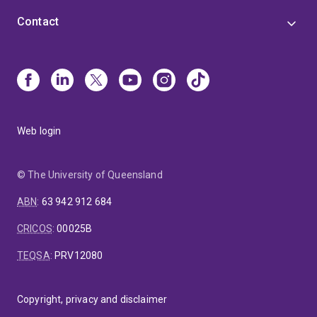
Contact
Web login
© The University of Queensland
ABN
:
63 942 912 684
CRICOS
:
00025B
TEQSA
:
PRV12080
Copyright, privacy and disclaimer