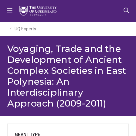
Skip
Skip
Skip
to
to
to
menu
content
footer
UQ Experts
Voyaging, Trade and the
Development of Ancient
Complex Societies in East
Polynesia: An
Interdisciplinary
Approach (2009-2011)
GRANT TYPE