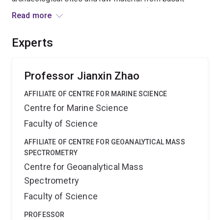
quarries and to determine the extent of inter-
Read more
archipelago voyaging and trade (interaction) within East
Polynesia. The outcome will significantly improve our
Experts
understanding of the variability in the development of
insular societies - a major pursuit applicable to world
archaeology.
Professor Jianxin Zhao
AFFILIATE OF CENTRE FOR MARINE SCIENCE
Centre for Marine Science
Faculty of Science
AFFILIATE OF CENTRE FOR GEOANALYTICAL MASS
SPECTROMETRY
Centre for Geoanalytical Mass
Spectrometry
Faculty of Science
PROFESSOR