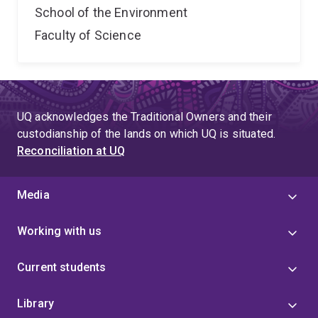
School of the Environment
Faculty of Science
UQ acknowledges the Traditional Owners and their
custodianship of the lands on which UQ is situated.
Reconciliation at UQ
Media
Working with us
Current students
Library