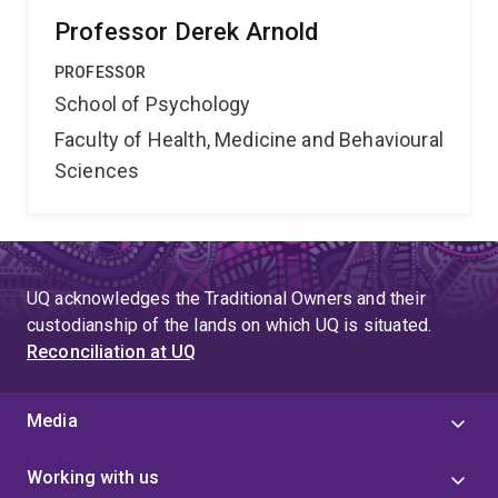
Professor Derek Arnold
PROFESSOR
School of Psychology
Faculty of Health, Medicine and Behavioural
Sciences
UQ acknowledges the Traditional Owners and their
custodianship of the lands on which UQ is situated.
Reconciliation at UQ
Media
Working with us