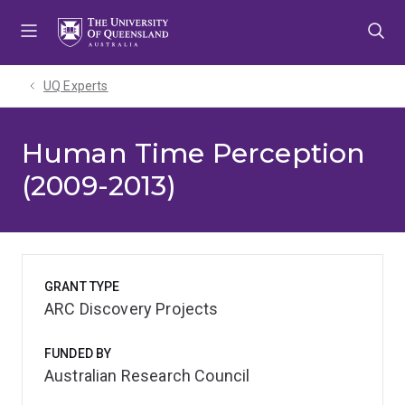
Skip
Skip
Skip
to
to
to
menu
content
footer
UQ Experts
Human Time Perception
(2009-2013)
GRANT TYPE
ARC Discovery Projects
FUNDED BY
Australian Research Council