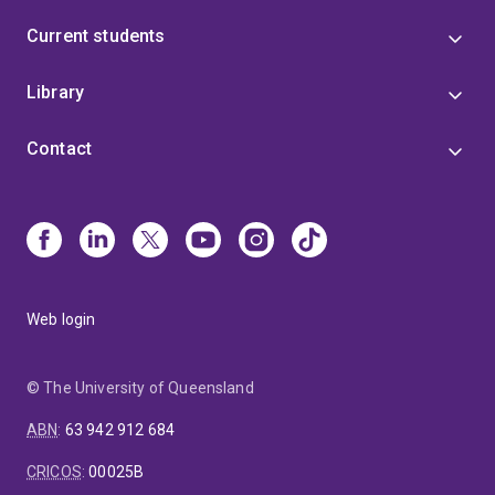
Current students
Library
Contact
Web login
© The University of Queensland
ABN
:
63 942 912 684
CRICOS
:
00025B