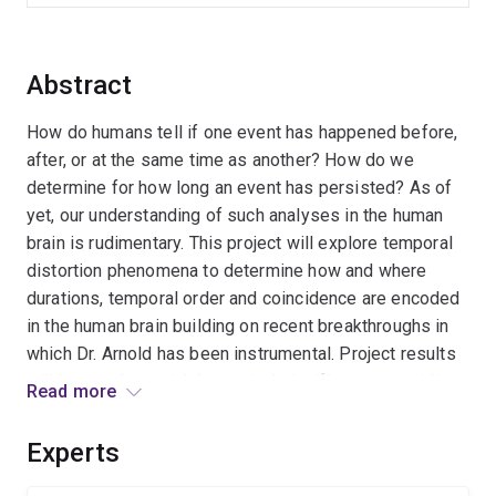
Abstract
How do humans tell if one event has happened before,
after, or at the same time as another? How do we
determine for how long an event has persisted? As of
yet, our understanding of such analyses in the human
brain is rudimentary. This project will explore temporal
distortion phenomena to determine how and where
durations, temporal order and coincidence are encoded
in the human brain building on recent breakthroughs in
which Dr. Arnold has been instrumental. Project results
will have substantial theoretical significance, providing
Read more
new insights into the neural mechanisms of time
perception that are fundamental too daily life.
Experts