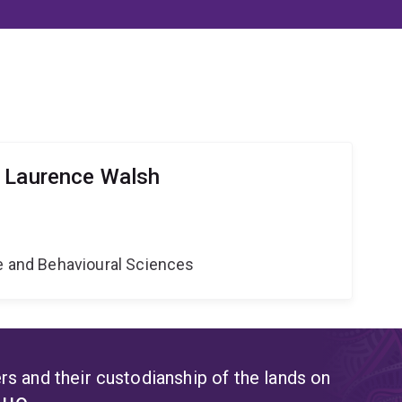
r Laurence Walsh
ne and Behavioural Sciences
s and their custodianship of the lands on