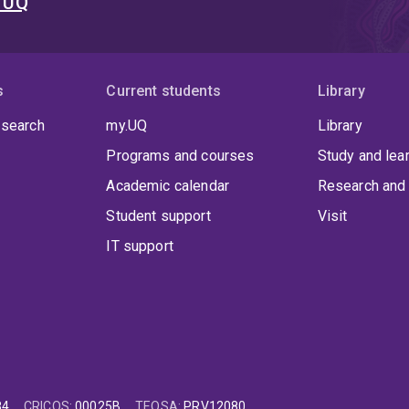
t UQ
s
Current students
Library
 search
my.UQ
Library
Programs and courses
Study and lea
Academic calendar
Research and 
Student support
Visit
IT support
84
CRICOS
:
00025B
TEQSA
:
PRV12080