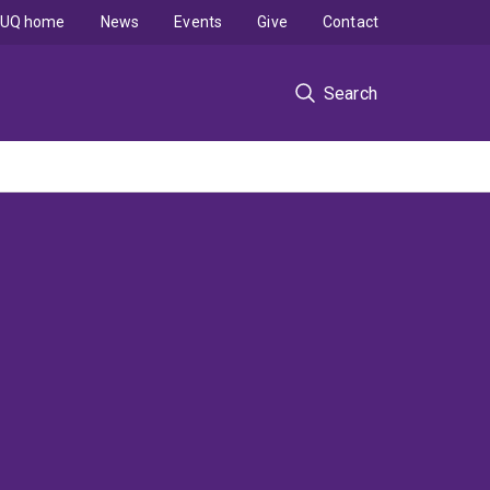
UQ home
News
Events
Give
Contact
Search