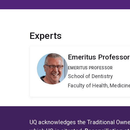
Experts
Emeritus Professo
EMERITUS PROFESSOR
School of Dentistry
Faculty of Health, Medici
UQ acknowledges the Traditional Owner