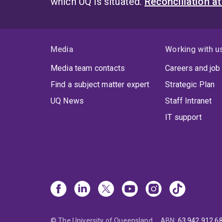
which UQ is situated.
Reconciliation a
Media
Working with u
Media team contacts
Careers and job
Find a subject matter expert
Strategic Plan
UQ News
Staff Intranet
IT support
© The University of Queensland
ABN
:
63 942 912 6