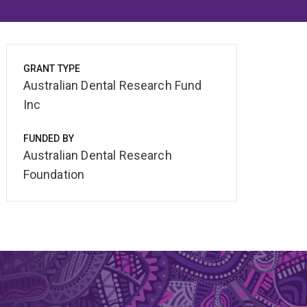
GRANT TYPE
Australian Dental Research Fund
Inc
FUNDED BY
Australian Dental Research
Foundation