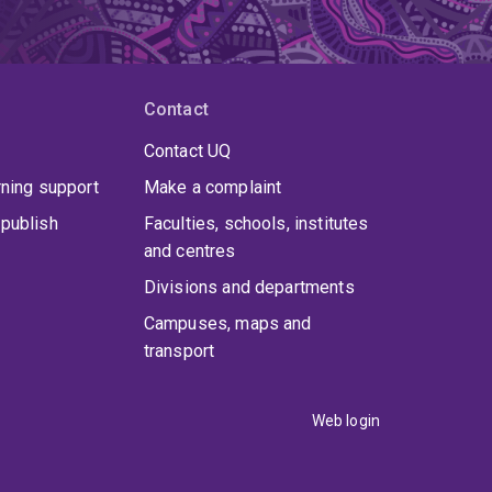
Contact
Contact UQ
rning support
Make a complaint
publish
Faculties, schools, institutes
and centres
Divisions and departments
Campuses, maps and
transport
Web login