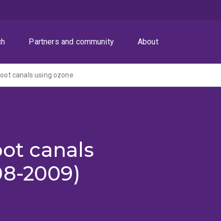
ch
Partners and community
About
 root canals using ozone
oot canals
08-2009)