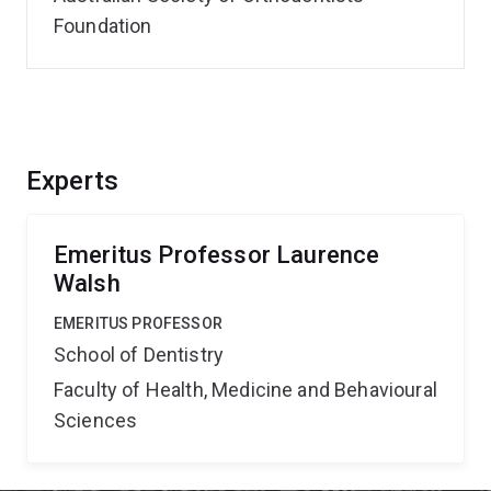
Foundation
Experts
Emeritus Professor Laurence
Walsh
EMERITUS PROFESSOR
School of Dentistry
Faculty of Health, Medicine and Behavioural
Sciences