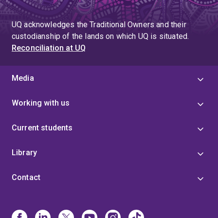
UQ acknowledges the Traditional Owners and their
custodianship of the lands on which UQ is situated.
Reconciliation at UQ
Media
Working with us
Current students
Library
Contact