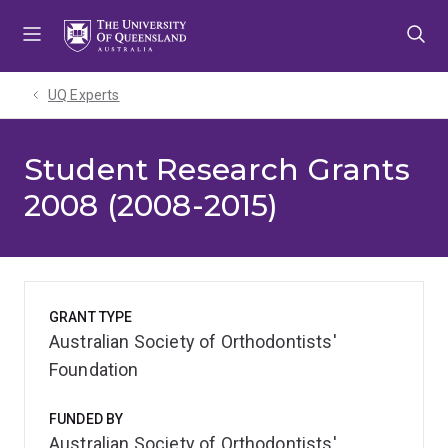
Skip
Skip
Skip
to
to
to
menu
content
footer
UQ Experts
Student Research Grants
2008 (2008-2015)
GRANT TYPE
Australian Society of Orthodontists'
Foundation
FUNDED BY
Australian Society of Orthodontists'