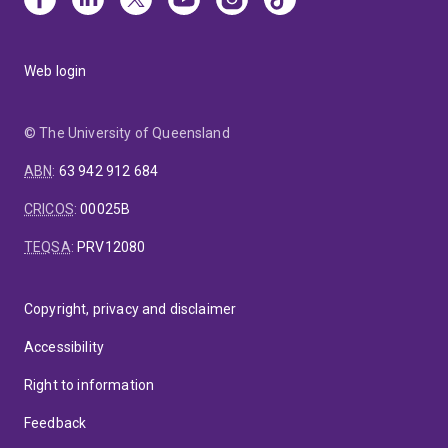
Web login
© The University of Queensland
ABN
:
63 942 912 684
CRICOS
:
00025B
TEQSA
:
PRV12080
Copyright, privacy and disclaimer
Accessibility
Right to information
Feedback