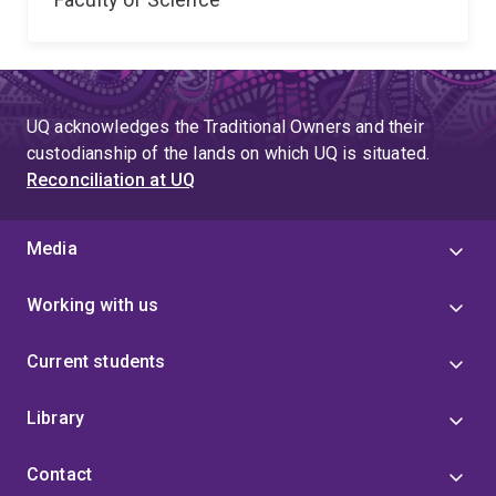
UQ acknowledges the Traditional Owners and their
custodianship of the lands on which UQ is situated.
Reconciliation at UQ
Media
Working with us
Current students
Library
Contact