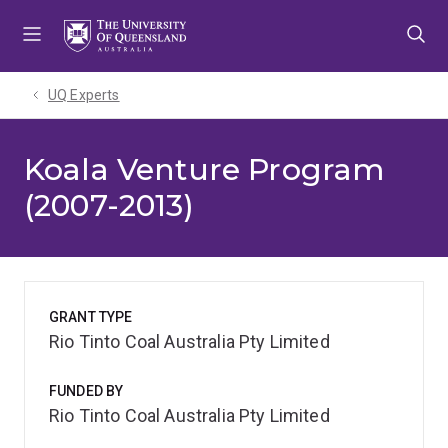
Skip
Skip
Skip
to
to
to
menu
content
footer
UQ Experts
Koala Venture Program
(2007-2013)
GRANT TYPE
Rio Tinto Coal Australia Pty Limited
FUNDED BY
Rio Tinto Coal Australia Pty Limited