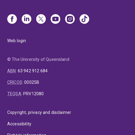
Web login
© The University of Queensland
ABN
:
63 942 912 684
CRICOS
:
00025B
TEQSA
:
PRV12080
Copyright, privacy and disclaimer
Accessibility