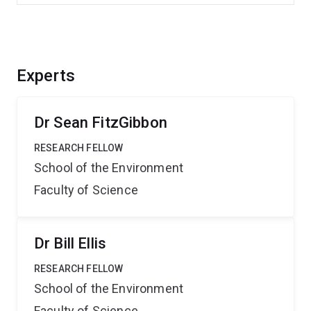
Experts
Dr Sean FitzGibbon
RESEARCH FELLOW
School of the Environment
Faculty of Science
Dr Bill Ellis
RESEARCH FELLOW
School of the Environment
Faculty of Science