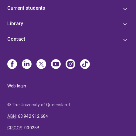
Current students
Library
Contact
Web login
© The University of Queensland
ABN
:
63 942 912 684
CRICOS
:
00025B