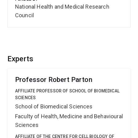
National Health and Medical Research
Council
Experts
Professor Robert Parton
AFFILIATE PROFESSOR OF SCHOOL OF BIOMEDICAL
SCIENCES
School of Biomedical Sciences
Faculty of Health, Medicine and Behavioural
Sciences
AFFILIATE OF THE CENTRE FOR CELL BIOLOGY OF