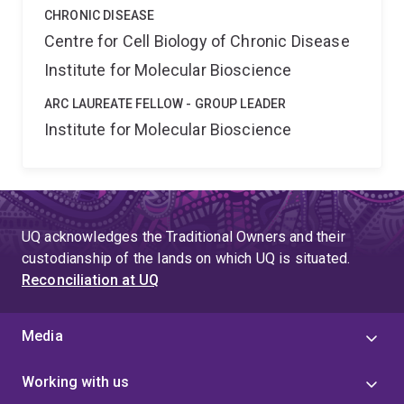
CHRONIC DISEASE
Centre for Cell Biology of Chronic Disease
Institute for Molecular Bioscience
ARC LAUREATE FELLOW - GROUP LEADER
Institute for Molecular Bioscience
UQ acknowledges the Traditional Owners and their
custodianship of the lands on which UQ is situated.
Reconciliation at UQ
Media
Working with us