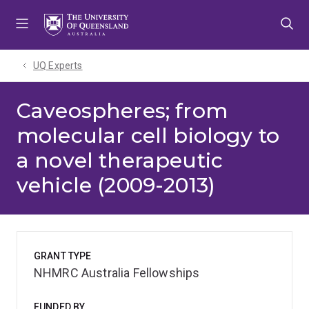
Skip
Skip
Skip
to
to
to
menu
content
footer
UQ Experts
Caveospheres; from
molecular cell biology to
a novel therapeutic
vehicle (2009-2013)
GRANT TYPE
NHMRC Australia Fellowships
FUNDED BY