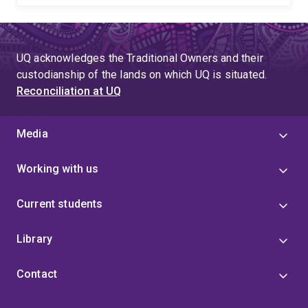
UQ acknowledges the Traditional Owners and their
custodianship of the lands on which UQ is situated.
Reconciliation at UQ
Media
Working with us
Current students
Library
Contact