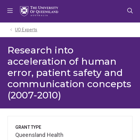
Skip
Skip
Skip
to
to
to
menu
content
footer
UQ Experts
Research into
acceleration of human
error, patient safety and
communication concepts
(2007-2010)
GRANT TYPE
Queensland Health