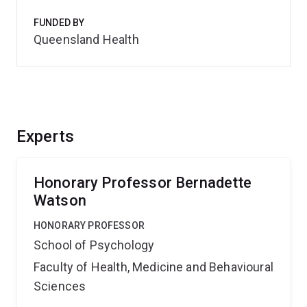
FUNDED BY
Queensland Health
Experts
Honorary Professor Bernadette
Watson
HONORARY PROFESSOR
School of Psychology
Faculty of Health, Medicine and Behavioural
Sciences