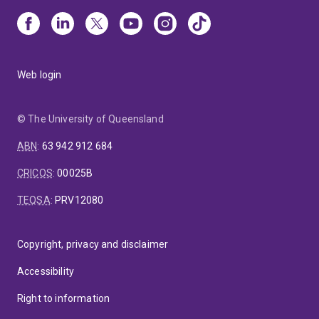
Web login
© The University of Queensland
ABN
:
63 942 912 684
CRICOS
:
00025B
TEQSA
:
PRV12080
Copyright, privacy and disclaimer
Accessibility
Right to information