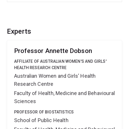
Experts
Professor Annette Dobson
AFFILIATE OF AUSTRALIAN WOMEN'S AND GIRLS'
HEALTH RESEARCH CENTRE
Australian Women and Girls' Health
Research Centre
Faculty of Health, Medicine and Behavioural
Sciences
PROFESSOR OF BIOSTATISTICS
School of Public Health