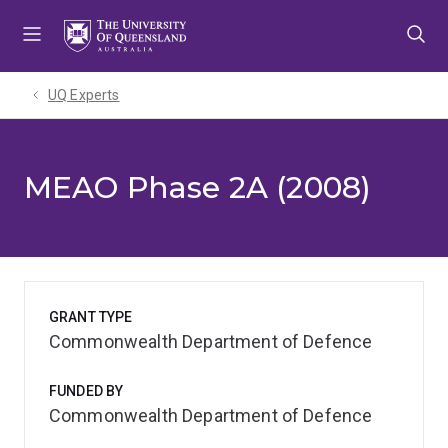
Skip
Skip
Skip
to
to
to
menu
content
footer
UQ Experts
MEAO Phase 2A (2008)
GRANT TYPE
Commonwealth Department of Defence
FUNDED BY
Commonwealth Department of Defence