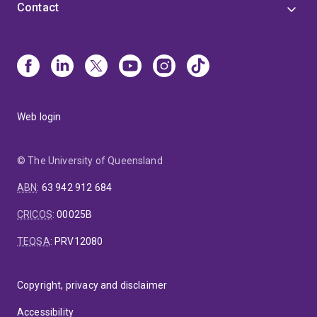
Contact
Web login
© The University of Queensland
ABN
:
63 942 912 684
CRICOS
:
00025B
TEQSA
:
PRV12080
Copyright, privacy and disclaimer
Accessibility