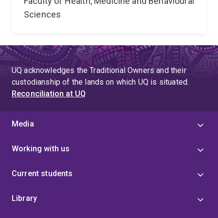
Faculty of Health, Medicine and Behavioural
Sciences
UQ acknowledges the Traditional Owners and their
custodianship of the lands on which UQ is situated.
Reconciliation at UQ
Media
Working with us
Current students
Library