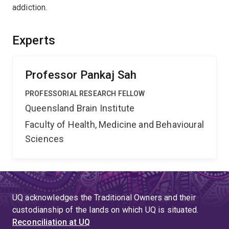
addiction.
Experts
Professor Pankaj Sah
PROFESSORIAL RESEARCH FELLOW
Queensland Brain Institute
Faculty of Health, Medicine and Behavioural
Sciences
UQ acknowledges the Traditional Owners and their
custodianship of the lands on which UQ is situated.
Reconciliation at UQ