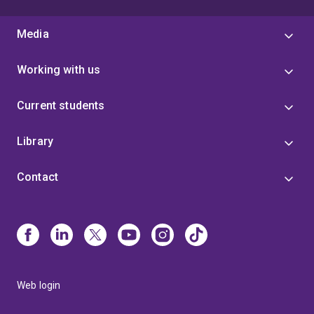
Media
Working with us
Current students
Library
Contact
Web login