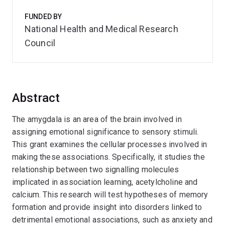
FUNDED BY
National Health and Medical Research
Council
Abstract
The amygdala is an area of the brain involved in
assigning emotional significance to sensory stimuli.
This grant examines the cellular processes involved in
making these associations. Specifically, it studies the
relationship between two signalling molecules
implicated in association learning, acetylcholine and
calcium. This research will test hypotheses of memory
formation and provide insight into disorders linked to
detrimental emotional associations, such as anxiety and