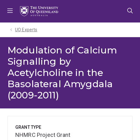
Skip
Skip
Skip
to
to
to
menu
content
footer
UQ Experts
Modulation of Calcium
Signalling by
Acetylcholine in the
Basolateral Amygdala
(2009-2011)
GRANT TYPE
NHMRC Project Grant